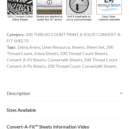
Category:
200 THREAD COUNT PRINT & SOLID CONVERT-A-
FIT SHEETS
Tags:
Zebra
,
linens
,
Linen Resource
,
Sheets
,
Sheet Set
,
200
Thread Count
,
Zebra Sheets
,
200 Thread Count Sheets
,
Convert-A-Fit Sheets
,
Convertafit Sheets
,
200 Thread Count
Convert-A-Fit Sheets
,
200 Thread Count Convertafit Sheets
Description
Sizes Available
Convert-A-Fit™ Sheets Information Video