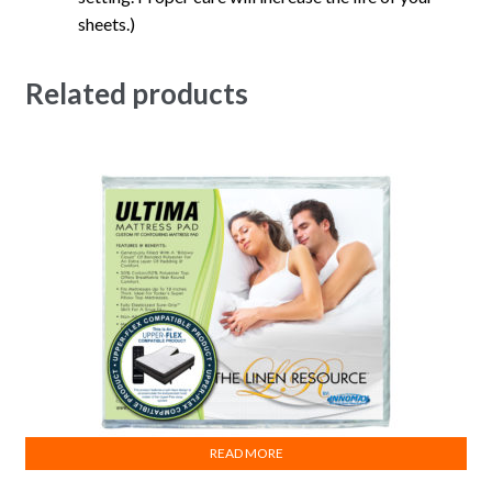
sheets.)
Related products
READ MORE