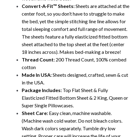
Convert-A-Fit™ Sheets:
Sheets are attached at the
center foot, so you don’t have to struggle to make
the bed, yet the simple stitching line line allows for
total sleeping comfort and full range of movement.
The
sheets feature a fully elasticized fitted bottom
sheet attached to the top sheet at the feet (center
18 inches across). Makes bed-making a breeze!
Thread Count:
200 Thread Count, 100% combed
cotton
Made In USA:
Sheets designed, crafted, sewn & cut
in the USA.
Package Includes:
Top Flat Sheet & Fully
Elasticized Fitted Bottom Sheet & 2 King, Queen or
Super Single Pillowcases.
Sheet Care:
Easy clean, machine washable.
(Machine wash cold water. Do not bleach colors.
Wash dark colors separately. Tumble dry low
setting. Proper care will increase the life of your