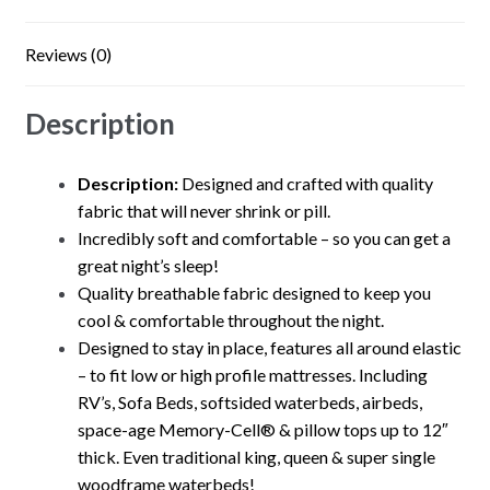
Reviews (0)
Description
Description:
Designed and crafted with quality
fabric that will never shrink or pill.
Incredibly soft and comfortable – so you can get a
great night’s sleep!
Quality breathable fabric designed to keep you
cool & comfortable throughout the night.
Designed to stay in place, features all around elastic
– to fit low or high profile mattresses. Including
RV’s, Sofa Beds, softsided waterbeds, airbeds,
space-age Memory-Cell® & pillow tops up to 12″
thick. Even traditional king, queen & super single
woodframe waterbeds!