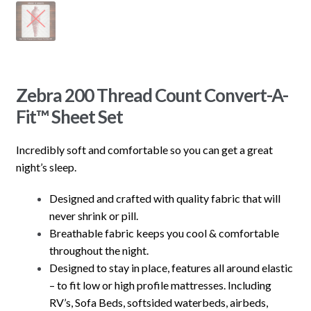
Zebra 200 Thread Count Convert-A-
Fit™ Sheet Set
Incredibly soft and comfortable so you can get a great
night’s sleep.
Designed and crafted with quality fabric that will
never shrink or pill.
Breathable fabric keeps you cool & comfortable
throughout the night.
Designed to stay in place, features all around elastic
– to fit low or high profile mattresses. Including
RV’s, Sofa Beds, softsided waterbeds, airbeds,