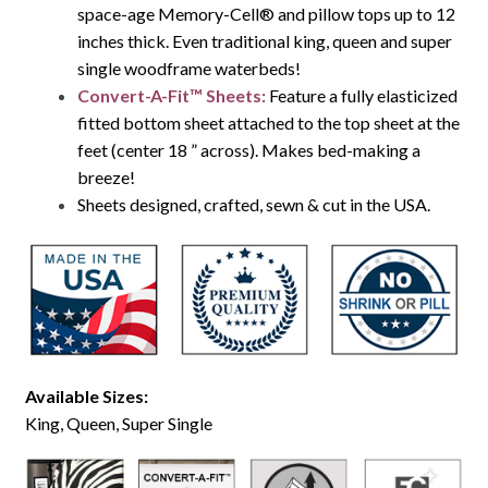
space-age Memory-Cell® and pillow tops up to 12
inches thick. Even traditional king, queen and super
single woodframe waterbeds!
Convert-A-Fit™ Sheets:
Feature a fully elasticized
fitted bottom sheet attached to the top sheet at the
feet (center 18 ” across). Makes bed-making a
breeze!
Sheets designed, crafted, sewn & cut in the USA.
Available Sizes:
King, Queen, Super Single