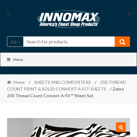
Skip
Skip
to
to
navigation
content
All
Menu
Home
/
SHEETS AND COMFORTERS
/
200 THREAD
COUNT PRINT & SOLID CONVERT-A-FIT SHEETS
/ Zebra
200 Thread Count Convert-A-Fit™ Sheet Set