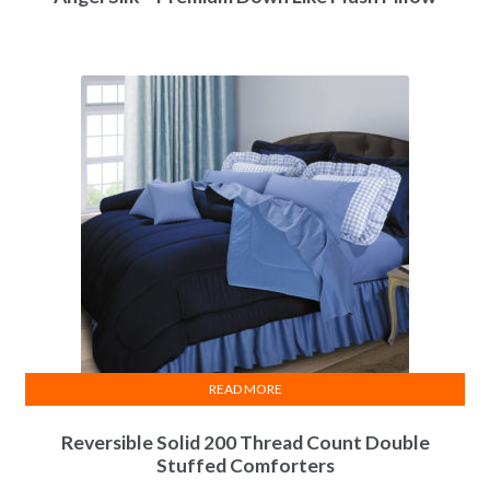
READ MORE
Reversible Solid 200 Thread Count Double
Stuffed Comforters