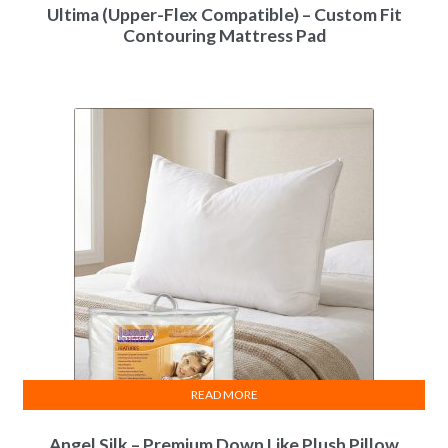
Ultima (Upper-Flex Compatible) – Custom Fit
Contouring Mattress Pad
READ MORE
Angel Silk – Premium Down Like Plush Pillow