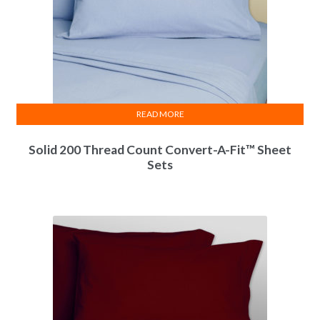
READ MORE
Solid 200 Thread Count Convert-A-Fit™ Sheet
Sets