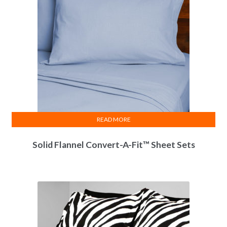
READ MORE
Solid Flannel Convert-A-Fit™ Sheet Sets