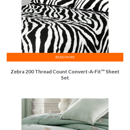
READ MORE
Zebra 200 Thread Count Convert-A-Fit™ Sheet
Set