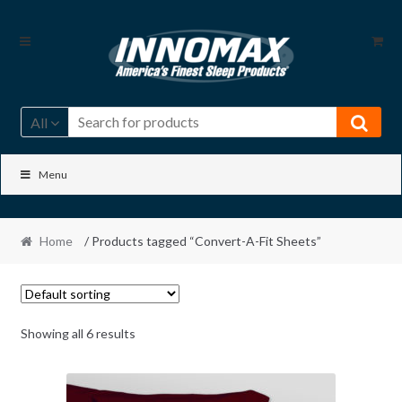
Skip
Skip
to
to
navigation
content
All
Menu
Home
/ Products tagged “Convert-A-Fit Sheets”
Showing all 6 results