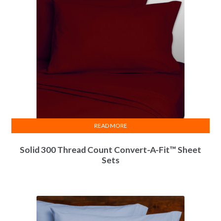
READ MORE
Solid 300 Thread Count Convert-A-Fit™ Sheet
Sets