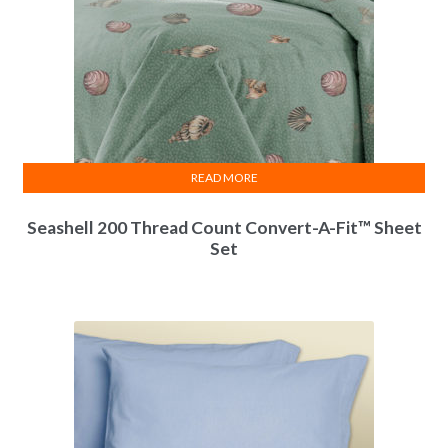
READ MORE
Seashell 200 Thread Count Convert-A-Fit™ Sheet
Set