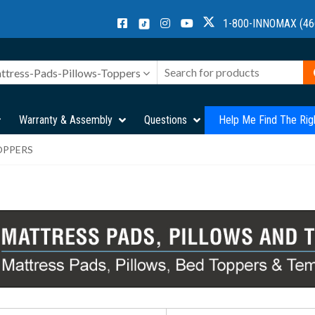
1-800-INNOMAX (46
ttress-Pads-Pillows-Toppers
Warranty & Assembly
Questions
Help Me Find The Rig
OPPERS