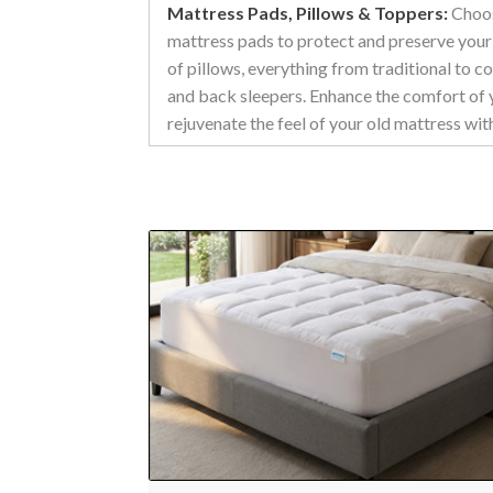
Mattress Pads, Pillows & Toppers:
Choos
mattress pads to protect and preserve your
of pillows, everything from traditional to c
and back sleepers. Enhance the comfort of 
rejuvenate the feel of your old mattress w