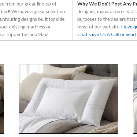
e from our great line-up of
Why We Don’t Post Any Pri
 bed! We have a great selection
designer, manufacturer & dist
ountouring designs built for side
purposes to the dealers that 
your existing mattress or
most of our website.
Have que
ith a Topper by InnoMax!
Chat, Give Us A Call or Sen