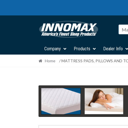
Skip
Skip
to
to
navigation
content
Ma
Company
Products
Dealer Info
Home
/ MATTRESS PADS, PILLOWS AND T