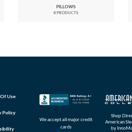
PILLOWS
8 PRODUCTS
 Of Use
y Policy
Shop Direc
We accept all major credit
American Sle
cards
by InnoMax
ibility