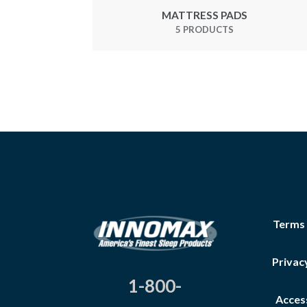
MATTRESS PADS
5 PRODUCTS
Terms
Privac
1-800-
Access