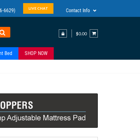
LIVE CHAT
6-6629)
Contact Info
$0.00
ht Bed
SHOP NOW