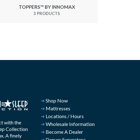
TOPPERS™ BY INNOMAX
3 PRODUCTS
➜
Shop Now
➜
Mattresses
➜
Locations / Hours
t with the
➜
Wholesale Information
ep Collection
➜
Become A Dealer
. A finely
➜
Denver Superstore