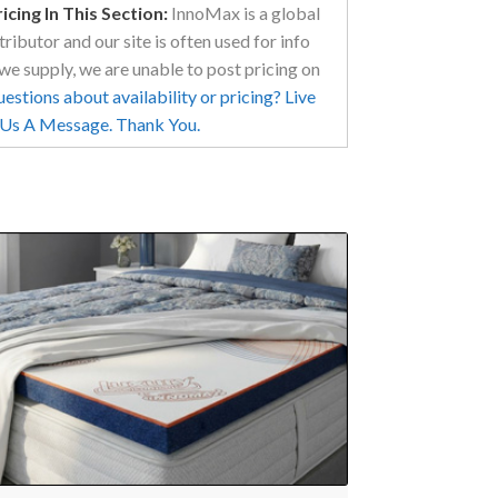
cing In This Section:
InnoMax is a global
ributor and our site is often used for info
we supply, we are unable to post pricing on
stions about availability or pricing? Live
d Us A Message. Thank You.