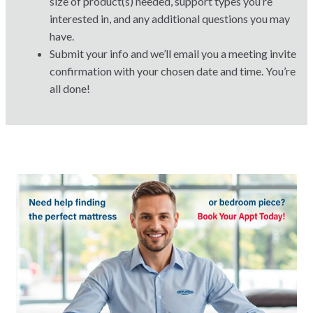
size of product(s) needed, support types you’re
interested in, and any additional questions you may
have.
Submit your info and we’ll email you a meeting invite
confirmation with your chosen date and time. You’re
all done!