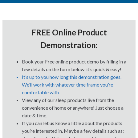
FREE Online Product
Demonstration:
Book your Free online product demo by filling in a
few details on the form below, it’s quick & easy!
It’s up to you how long this demonstration goes.
We’ll work with whatever time frame you’re
comfortable with.
View any of our sleep products live from the
convenience of home or anywhere! Just choose a
date & time.
If you can let us know a little about the products
you’re interested in. Maybe a few details such as: