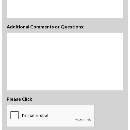
Additional Comments or Questions:
Please Click