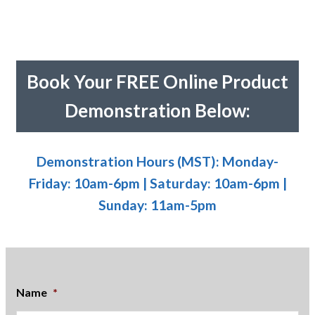
Book Your FREE Online Product
Demonstration Below:
Demonstration Hours (MST): Monday-
Friday: 10am-6pm | Saturday: 10am-6pm |
Sunday: 11am-5pm
Name
*