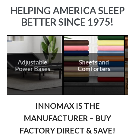
HELPING AMERICA SLEEP
BETTER SINCE 1975!
Adjustable
Sheets and
Power Bases
Comforters
C
INNOMAX IS THE
MANUFACTURER – BUY
FACTORY DIRECT & SAVE!