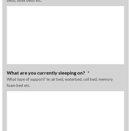
beds, latex beds etc.
What are you currently sleeping on?
*
What type of support? ie: air bed, waterbed, coil bed, memory
foam bed etc.