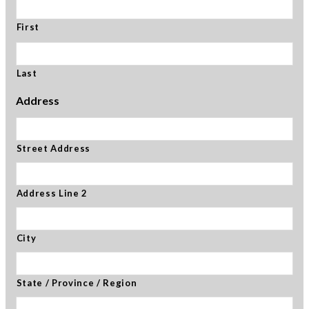
First
Last
Address
Street Address
Address Line 2
City
State / Province / Region