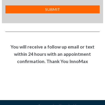
You will receive a follow up email or text
within 24 hours with an appointment
confirmation. Thank You InnoMax