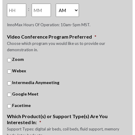
slash
Hours
Minutes
YYYY
:
AM/PM
InnoMax Hours Of Operation: 10am-5pm MST.
Video Conference Program Preferred
*
Choose which program you would like us to provide our
demonstration in.
Zoom
Webex
Intermedia Anymeeting
Google Meet
Facetime
Which Product(s) or Support Type(s) Are You
Interested In:
*
Support Types: digital air beds, coil beds, fluid support, memory