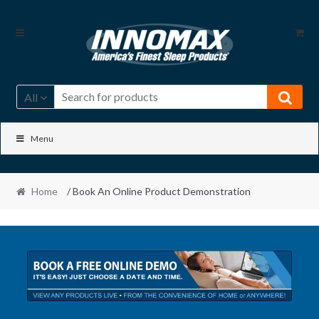
Skip
Skip
to
to
navigation
content
All
Menu
Home
/ Book An Online Product Demonstration