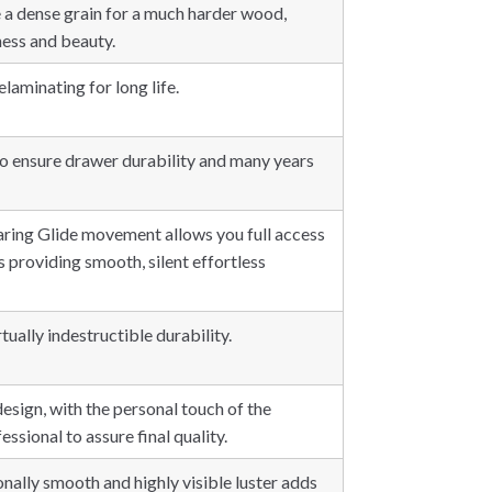
 a dense grain for a much harder wood,
ess and beauty.
elaminating for long life.
o ensure drawer durability and many years
earing Glide movement allows you full access
as providing smooth, silent effortless
tually indestructible durability.
esign, with the personal touch of the
ssional to assure final quality.
onally smooth and highly visible luster adds