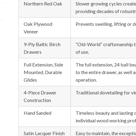
Northern Red Oak
Slower growing cycles create
providing decades of robustn
Oak Plywood
Prevents swelling, lifting or d
Veneer
9-Ply Baltic Birch
“Old-World” craftsmanship t
Drawers
of use.
Full Extension, Side
The full extension, 24 ball b
Mounted, Durable
to the entire drawer, as well 
Glides
operation.
4-Piece Drawer
Traditional dovetailing for vir
Construction
Hand Sanded
Timeless beauty and lasting d
individual wood working profe
Satin Lacquer Finish
Easy to maintain, the excepti