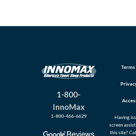
Terms
Privac
1-800-
Access
InnoMax
1-800-466-6629
Having iss
screen assis
this site? C