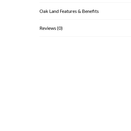
Oak Land Features & Benefits
Reviews (0)