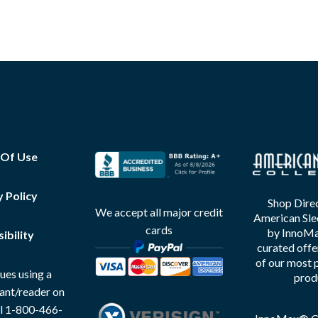
 Of Use
y Policy
Shop Direc
We accept all major credit
American Sle
cards
by InnoMax
ibility
curated offe
of our most 
ues using a
prod
tant/reader on
all 1-800-466-