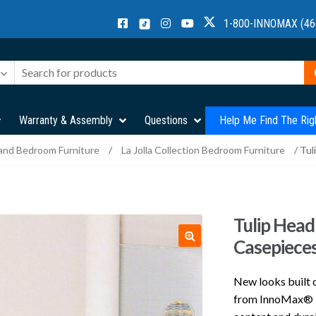
1-800-INNOMAX (46
Warranty & Assembly
Questions
Help Me Find The Rig
and Bedroom Furniture
/
La Jolla Collection Bedroom Furniture
/ Tul
Tulip Head
Casepiece
New looks built o
from InnoMax® be