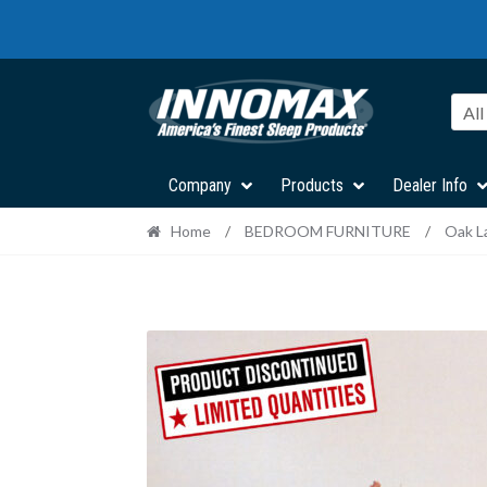
Skip
Skip
to
to
navigation
content
All
Company
Products
Dealer Info
Home
/
BEDROOM FURNITURE
/
Oak L