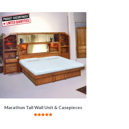
Marathon Tall Wall Unit & Casepieces
Rated
5.00
out of 5