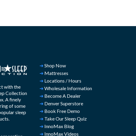
➜
Shop Now
➜
Mattresses
➜
Locations / Hours
t with the
➜
Wholesale Information
ep Collection
➜
Become A Dealer
. A finely
➜
Denver Superstore
ring of some
➜
Book Free Demo
popular sleep
ucts.
➜
Take Our Sleep Quiz
➜
InnoMax Blog
➜
InnoMax Videos