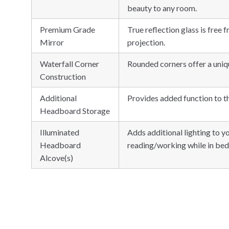
beauty to any room.
Premium Grade
True reflection glass is free 
Mirror
projection.
Waterfall Corner
Rounded corners offer a uniqu
Construction
Additional
Provides added function to t
Headboard Storage
Illuminated
Adds additional lighting to y
Headboard
reading/working while in bed
Alcove(s)