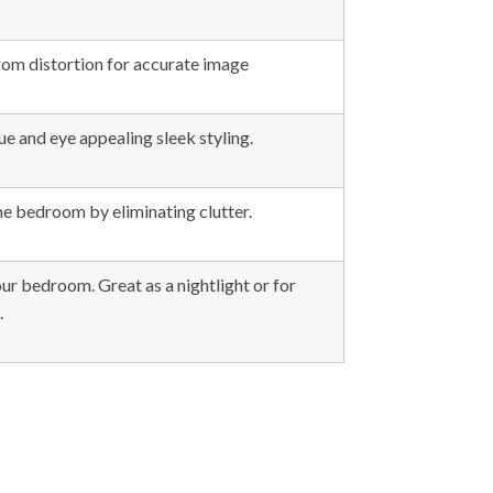
from distortion for accurate image
e and eye appealing sleek styling.
he bedroom by eliminating clutter.
our bedroom. Great as a nightlight or for
.