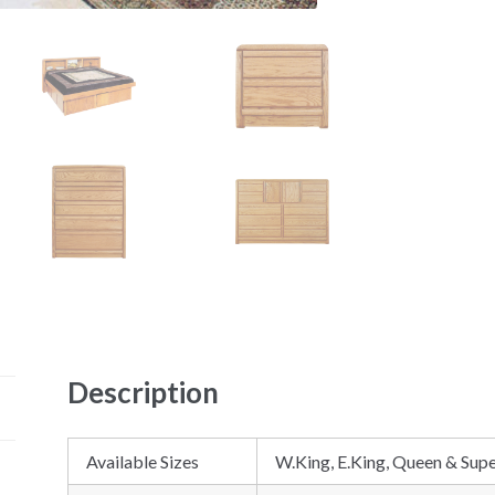
Description
Available Sizes
W.King, E.King, Queen & Supe