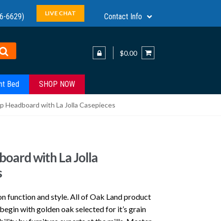
LIVE CHAT
6-6629)
Contact Info
$0.00
ht Bed
SHOP NOW
ip Headboard with La Jolla Casepieces
board with La Jolla
s
n function and style. All of Oak Land product
gin with golden oak selected for it’s grain