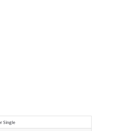
r Single