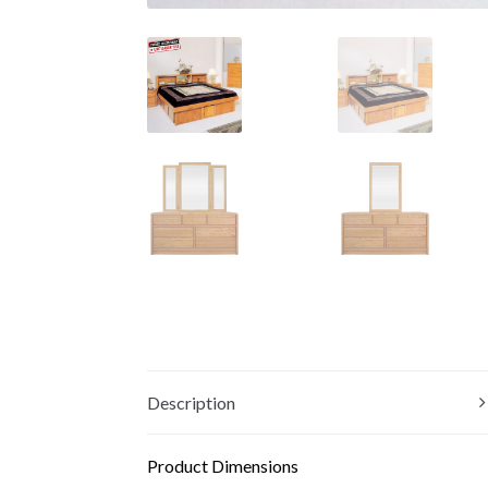
Description
Product Dimensions