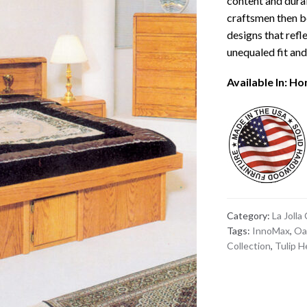
content and durab
craftsmen then b
designs that refle
unequaled fit and 
Available In: H
Category:
La Jolla
Tags:
InnoMax
,
Oa
Collection
,
Tulip 