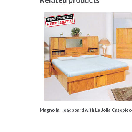
Magnolia Headboard with La Jolla Casepiec