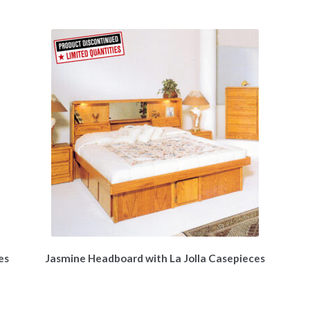
es
Jasmine Headboard with La Jolla Casepieces