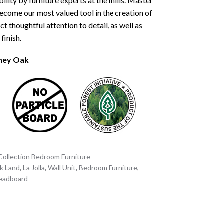
ility by furniture experts at the mills. Master
ecome our most valued tool in the creation of
ct thoughtful attention to detail, as well as
finish.
oney Oak
 Collection Bedroom Furniture
k Land
,
La Jolla
,
Wall Unit
,
Bedroom Furniture
,
Headboard