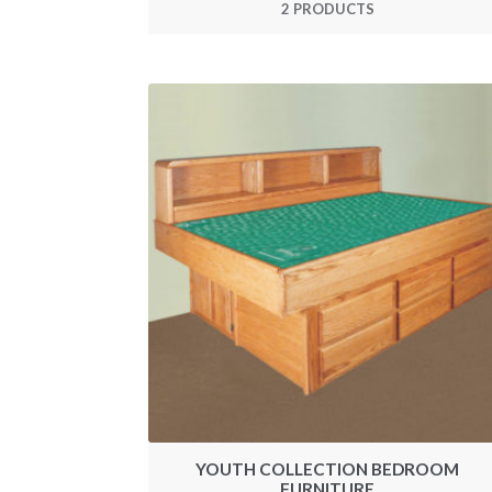
2 PRODUCTS
YOUTH COLLECTION BEDROOM
FURNITURE