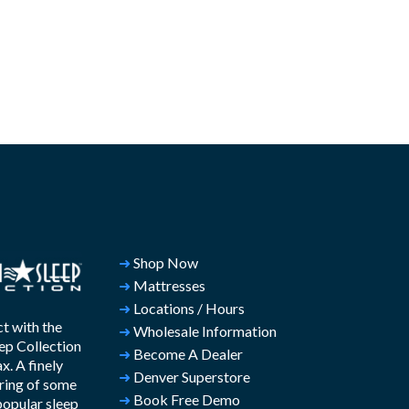
➜
Shop Now
➜
Mattresses
➜
Locations / Hours
t with the
➜
Wholesale Information
ep Collection
➜
Become A Dealer
. A finely
➜
Denver Superstore
ring of some
➜
Book Free Demo
popular sleep