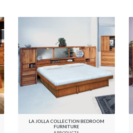
M
LA JOLLA COLLECTION BEDROOM
FURNITURE
9 PRODUCTS