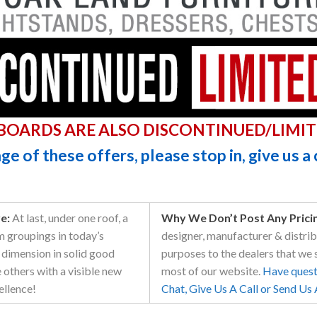
BOARDS ARE ALSO DISCONTINUED/LIMIT
e of these offers, please stop in, give us a 
e:
At last, under one roof, a
Why We Don’t Post Any Pricing
m groupings in today’s
designer, manufacturer & distribu
dimension in solid good
purposes to the dealers that we 
e others with a visible new
most of our website.
Have questi
ellence!
Chat, Give Us A Call or Send Us