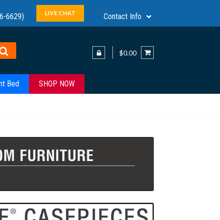
LIVE CHAT
6-6629)
Contact Info
$0.00
ht Bed
SHOP NOW