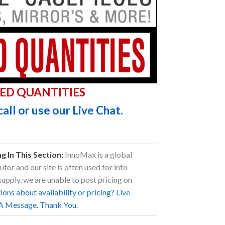
ED QUANTITIES
call or use our Live Chat.
 In This Section:
InnoMax is a global
tor and our site is often used for info
supply, we are unable to post pricing on
ons about availability or pricing? Live
 A Message. Thank You.