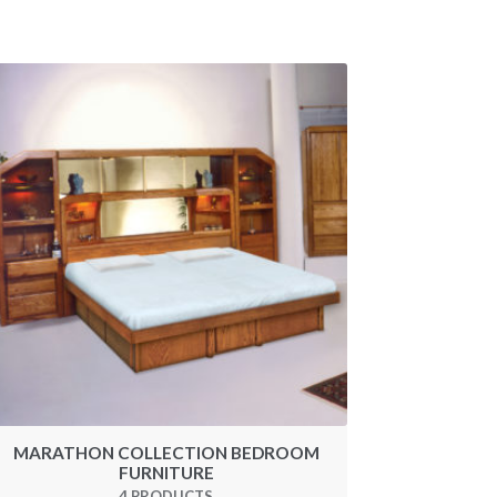
MARATHON COLLECTION BEDROOM
FURNITURE
4 PRODUCTS