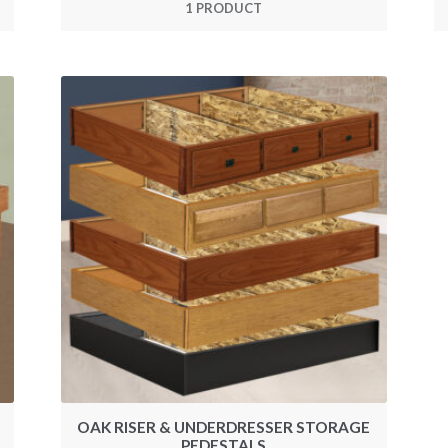
1 PRODUCT
OAK RISER & UNDERDRESSER STORAGE
PEDESTALS