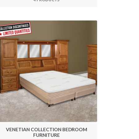
VENETIAN COLLECTION BEDROOM
FURNITURE