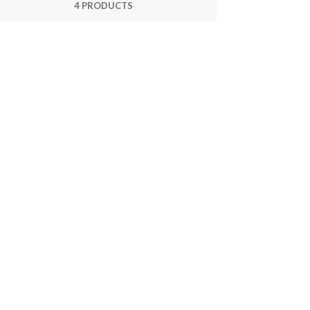
4 PRODUCTS