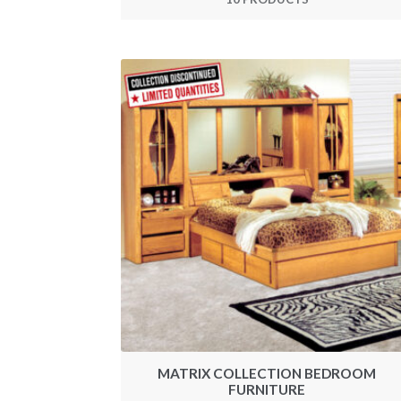
MATRIX COLLECTION BEDROOM
FURNITURE