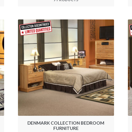
DENMARK COLLECTION BEDROOM
FURNITURE