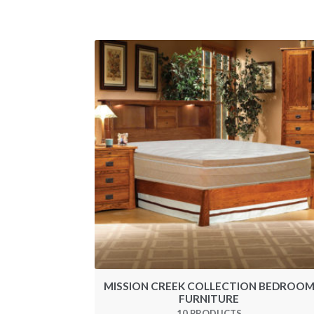
MISSION CREEK COLLECTION BEDROO
FURNITURE
10 PRODUCTS