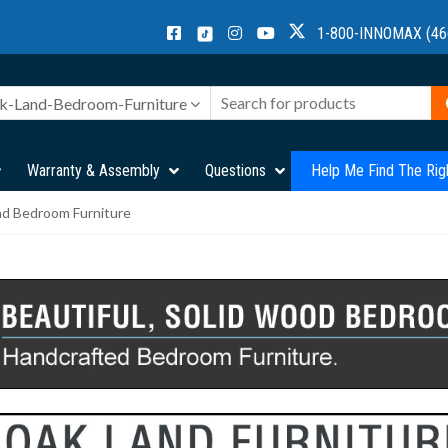
1-800-INNOMAX (46
k-Land-Bedroom-Furniture
Warranty & Assembly
Questions
Help Me Find The Rig
nd Bedroom Furniture