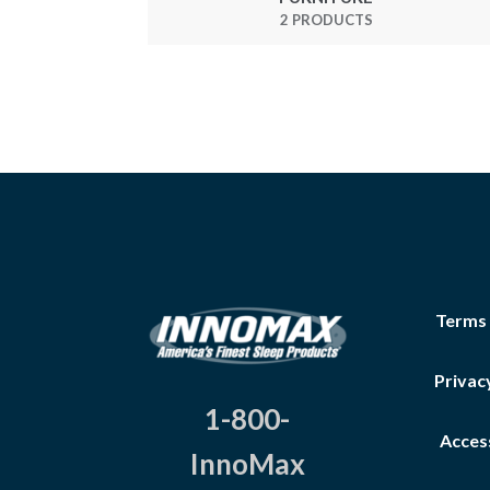
2 PRODUCTS
Terms
Privac
1-800-
Access
InnoMax