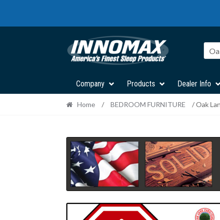
Skip
Skip
to
to
navigation
content
Oa
Company
Products
Dealer Info
Home
/
BEDROOM FURNITURE
/ Oak La