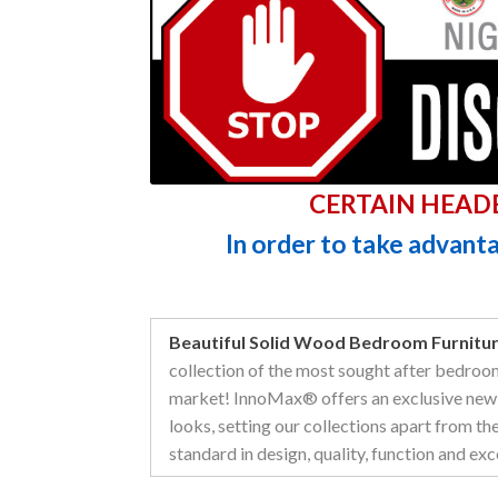
CERTAIN HEAD
In order to take advantag
Beautiful Solid Wood Bedroom Furnitur
collection of the most sought after bedroo
market! InnoMax® offers an exclusive new 
looks, setting our collections apart from th
standard in design, quality, function and exc