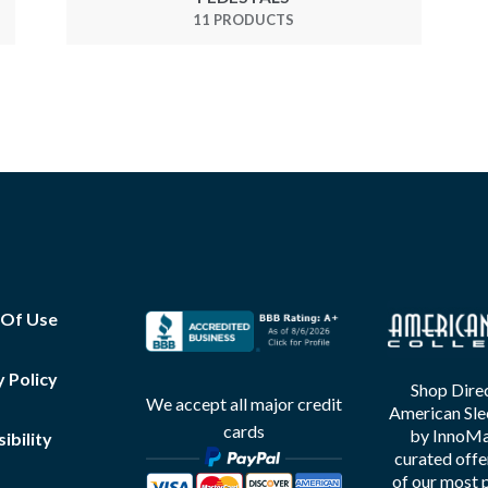
11 PRODUCTS
 Of Use
y Policy
Shop Direc
We accept all major credit
American Sle
cards
by InnoMax
ibility
curated offe
of our most 