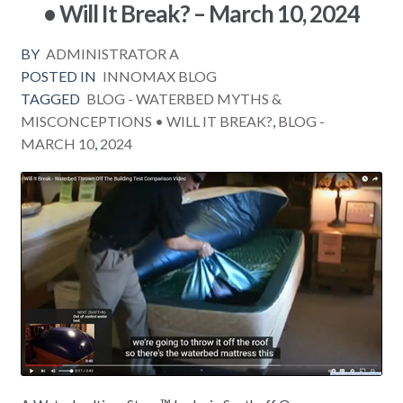
• Will It Break? – March 10, 2024
BY
ADMINISTRATOR A
POSTED IN
INNOMAX BLOG
TAGGED
BLOG - WATERBED MYTHS &
MISCONCEPTIONS • WILL IT BREAK?
,
BLOG -
MARCH 10
,
2024