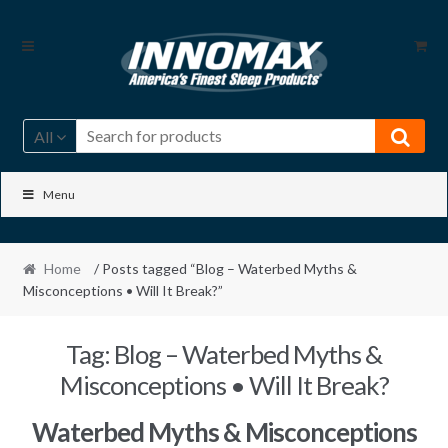
Skip
Skip
to
to
navigation
content
All
Menu
Home
/ Posts tagged “Blog – Waterbed Myths &
Misconceptions • Will It Break?”
Tag:
Blog – Waterbed Myths &
Misconceptions • Will It Break?
Waterbed Myths & Misconceptions