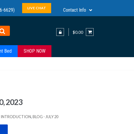
LIVE CHAT
6-6629)
Contact Info
$0.00
ht Bed
SHOP NOW
0, 2023
ES INTRODUCTION
,
BLOG - JULY 20