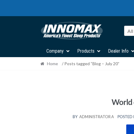
Skip
Skip
to
to
navigation
content
All
Company
Products
Dealer Info
Home
/ Posts tagged “Blog – July 20”
World 
BY
ADMINISTRATOR A
POSTED 