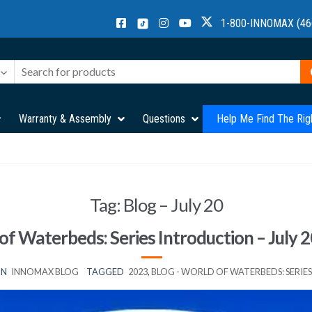
1-800-INNOMAX (46
Warranty & Assembly
Questions
Help Me Find The Rig
Tag:
Blog – July 20
of Waterbeds: Series Introduction – July 2
IN
INNOMAX BLOG
TAGGED
2023
,
BLOG - WORLD OF WATERBEDS: SERI