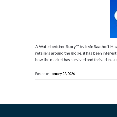
A Waterbedtime Story™ by Irvin Saathoff Havi
retailers around the globe, it has been interes
how the market has survived and thrived in a 
Posted on
January 22, 2026