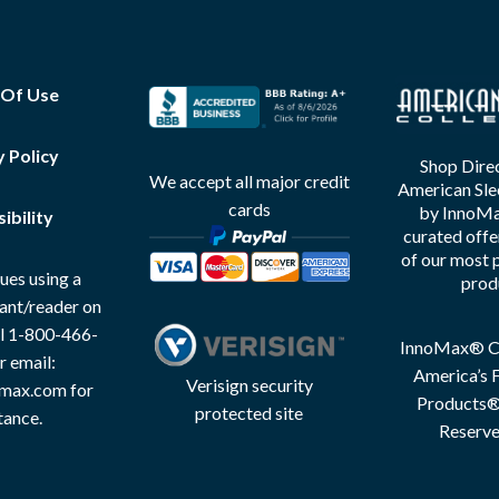
 Of Use
y Policy
Shop Direc
We accept all major credit
American Sle
cards
by InnoMax
ibility
curated offe
of our most 
ues using a
prod
tant/reader on
all 1-800-466-
InnoMax® Co
r email:
America’s F
Verisign security
max.com for
Products® 
protected site
tance.
Reserve