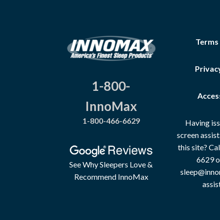
Terms
Privac
1-800-
Access
InnoMax
1-800-466-6629
Having iss
screen assis
this site? C
6629 o
See Why Sleepers Love &
sleep@inno
Recommend InnoMax
assis