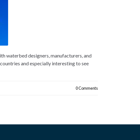
ith waterbed designers, manufacturers, and
countries and especially interesting to see
0 Comments