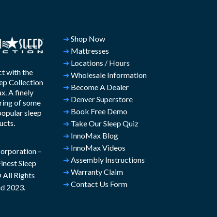
➜
Shop Now
➜
Mattresses
➜
Locations / Hours
t with the
➜
Wholesale Information
ep Collection
➜
Become A Dealer
. A finely
➜
Denver Superstore
ring of some
➜
Book Free Demo
popular sleep
ucts.
➜
Take Our Sleep Quiz
➜
InnoMax Blog
➜
InnoMax Videos
rporation –
➜
Assembly Instructions
inest Sleep
➜
Warranty Claim
All Rights
➜
Contact Us Form
d 2023.