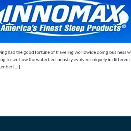
ng had the good fortune of traveling worldwide doing business w
ting to see how the waterbed industry evolved uniquely in different 
number […]