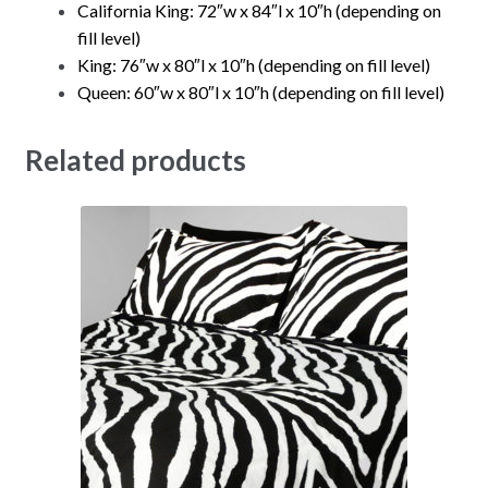
California King: 72″w x 84″l x 10″h (depending on
fill level)
King: 76″w x 80″l x 10″h (depending on fill level)
Queen: 60″w x 80″l x 10″h (depending on fill level)
Related products