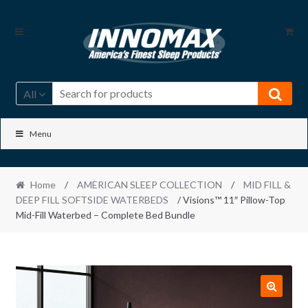
Skip
Skip
to
to
navigation
content
All
Menu
Home
/
AMERICAN SLEEP COLLECTION
/
MID FILL &
DEEP FILL SOFTSIDE WATERBEDS
/ Visions™ 11″ Pillow-Top
Mid-Fill Waterbed – Complete Bed Bundle