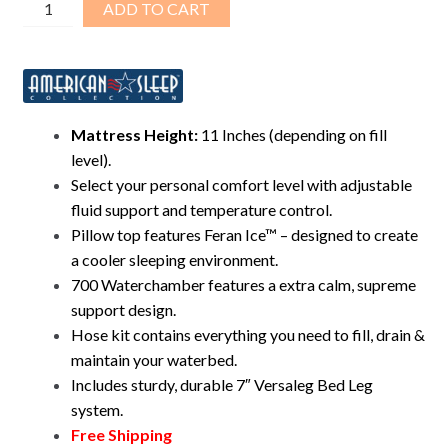
Visions™
ADD TO CART
11"
Pillow-
Top
Mid-
Fill
Mattress Height:
11 Inches (depending on fill
Waterbed
level).
–
Select your personal comfort level with adjustable
Complete
fluid support and temperature control.
Bed
Pillow top features Feran Ice™ – designed to create
Bundle
a cooler sleeping environment.
quantity
700 Waterchamber features a extra calm, supreme
support design.
Hose kit contains everything you need to fill, drain &
maintain your waterbed.
Includes sturdy, durable 7″ Versaleg Bed Leg
system.
Free Shipping