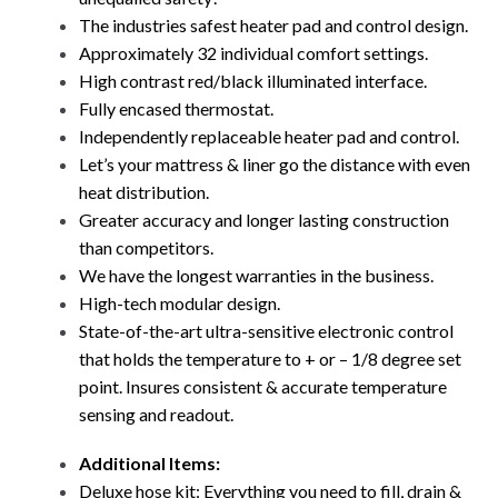
The industries safest heater pad and control design.
Approximately 32 individual comfort settings.
High contrast red/black illuminated interface.
Fully encased thermostat.
Independently replaceable heater pad and control.
Let’s your mattress & liner go the distance with even
heat distribution.
Greater accuracy and longer lasting construction
than competitors.
We have the longest warranties in the business.
High-tech modular design.
State-of-the-art ultra-sensitive electronic control
that holds the temperature to + or – 1/8 degree set
point. Insures consistent & accurate temperature
sensing and readout.
Additional Items:
Deluxe hose kit: Everything you need to fill, drain &