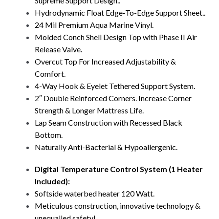
Supreme Support Design..
Hydrodynamic Float Edge-To-Edge Support Sheet..
24 Mil Premium Aqua Marine Vinyl.
Molded Conch Shell Design Top with Phase II Air
Release Valve.
Overcut Top For Increased Adjustability &
Comfort.
4-Way Hook & Eyelet Tethered Support System.
2″ Double Reinforced Corners. Increase Corner
Strength & Longer Mattress Life.
Lap Seam Construction with Recessed Black
Bottom.
Naturally Anti-Bacterial & Hypoallergenic.
Digital Temperature Control System (1 Heater
Included):
Softside waterbed heater 120 Watt.
Meticulous construction, innovative technology &
unequalled safety!