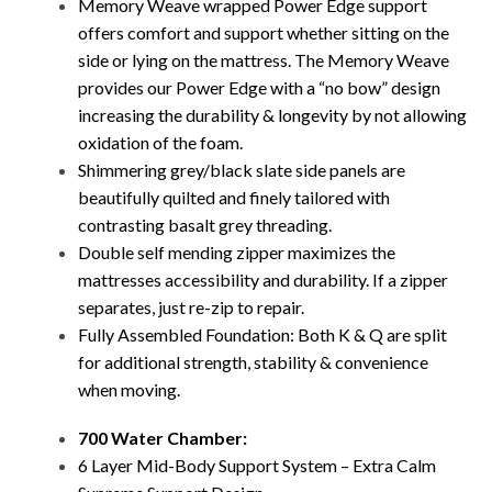
Memory Weave wrapped Power Edge support
offers comfort and support whether sitting on the
side or lying on the mattress. The Memory Weave
provides our Power Edge with a “no bow” design
increasing the durability & longevity by not allowing
oxidation of the foam.
Shimmering grey/black slate side panels are
beautifully quilted and finely tailored with
contrasting basalt grey threading.
Double self mending zipper maximizes the
mattresses accessibility and durability. If a zipper
separates, just re-zip to repair.
Fully Assembled Foundation: Both K & Q are split
for additional strength, stability & convenience
when moving.
700 Water Chamber:
6 Layer Mid-Body Support System – Extra Calm