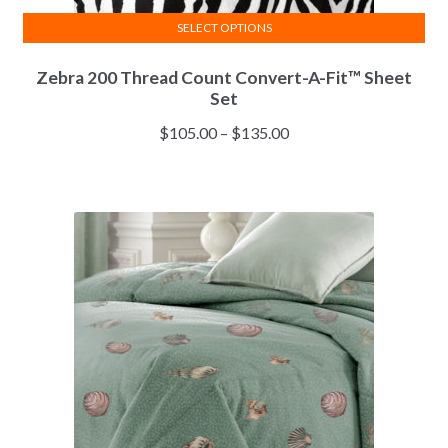
SELECT OPTIONS
This
Zebra 200 Thread Count Convert-A-Fit™ Sheet
product
Set
has
multiple
Price
$
105.00
–
$
135.00
variants.
range:
The
$105.00
options
through
may
$135.00
be
chosen
on
the
product
page