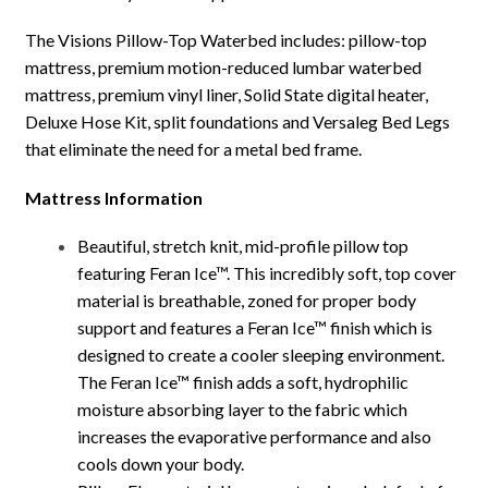
The Visions Pillow-Top Waterbed includes: pillow-top
mattress, premium motion-reduced lumbar waterbed
mattress, premium vinyl liner, Solid State digital heater,
Deluxe Hose Kit, split foundations and Versaleg Bed Legs
that eliminate the need for a metal bed frame.
Mattress Information
Beautiful, stretch knit, mid-profile pillow top
featuring Feran Ice™. This incredibly soft, top cover
material is breathable, zoned for proper body
support and features a Feran Ice™ finish which is
designed to create a cooler sleeping environment.
The Feran Ice™ finish adds a soft, hydrophilic
moisture absorbing layer to the fabric which
increases the evaporative performance and also
cools down your body.