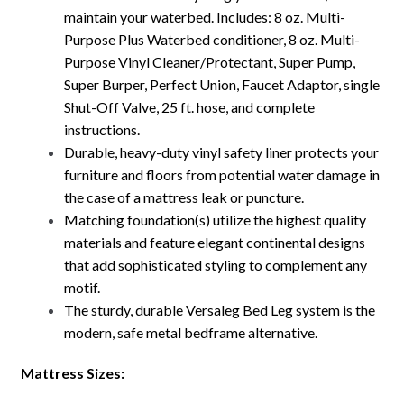
maintain your waterbed. Includes: 8 oz. Multi-
Purpose Plus Waterbed conditioner, 8 oz. Multi-
Purpose Vinyl Cleaner/Protectant, Super Pump,
Super Burper, Perfect Union, Faucet Adaptor, single
Shut-Off Valve, 25 ft. hose, and complete
instructions.
Durable, heavy-duty vinyl safety liner protects your
furniture and floors from potential water damage in
the case of a mattress leak or puncture.
Matching foundation(s) utilize the highest quality
materials and feature elegant continental designs
that add sophisticated styling to complement any
motif.
The sturdy, durable Versaleg Bed Leg system is the
modern, safe metal bedframe alternative.
Mattress Sizes: