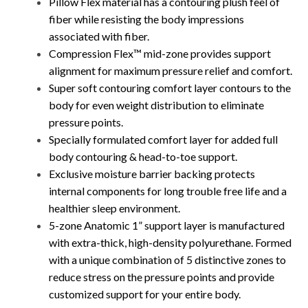
Pillow Flex material has a contouring plush feel of
fiber while resisting the body impressions
associated with fiber.
Compression Flex™ mid-zone provides support
alignment for maximum pressure relief and comfort.
Super soft contouring comfort layer contours to the
body for even weight distribution to eliminate
pressure points.
Specially formulated comfort layer for added full
body contouring & head-to-toe support.
Exclusive moisture barrier backing protects
internal components for long trouble free life and a
healthier sleep environment.
5-zone Anatomic 1” support layer is manufactured
with extra-thick, high-density polyurethane. Formed
with a unique combination of 5 distinctive zones to
reduce stress on the pressure points and provide
customized support for your entire body.