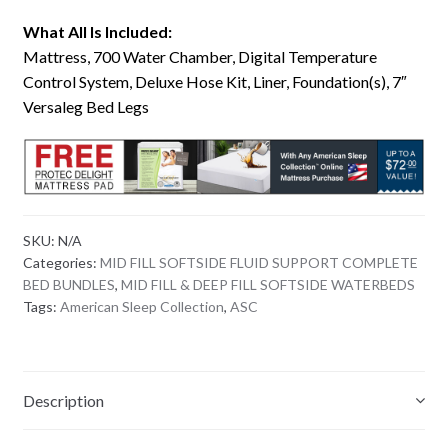
What All Is Included:
Mattress, 700 Water Chamber, Digital Temperature
Control System, Deluxe Hose Kit, Liner, Foundation(s), 7″
Versaleg Bed Legs
SKU:
N/A
Categories:
MID FILL SOFTSIDE FLUID SUPPORT COMPLETE
BED BUNDLES
,
MID FILL & DEEP FILL SOFTSIDE WATERBEDS
Tags:
American Sleep Collection
,
ASC
Description