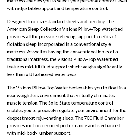
mattress enables you to select your personal comfort level
with adjustable support and temperature control.
Designed to utilize standard sheets and bedding, the
American Sleep Collection Visions Pillow-Top Waterbed
provides all the pressure relieving support benefits of
flotation sleep incorporated in a conventional style
mattress. As well as having the conventional looks of a
traditional mattress, the Visions Pillow-Top Waterbed
features mid-fill fluid support which weighs significantly
less than old fashioned waterbeds.
The Visions Pillow-Top Waterbed enables you to float in a
near weightless environment that virtually eliminates
muscle tension. The Solid State temperature control
enables you to precisely regulate your environment for the
deepest most rejuvenating sleep. The 700 Fluid Chamber
provides motion-reduced performance and is enhanced
with mid-body lumbar support.