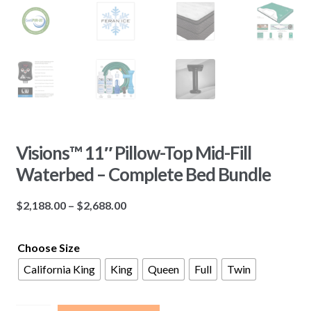
Visions™ 11″ Pillow-Top Mid-Fill
Waterbed – Complete Bed Bundle
Price
$
2,188.00
–
$
2,688.00
range:
$2,188.00
Choose Size
through
California King
King
Queen
Full
Twin
$2,688.00