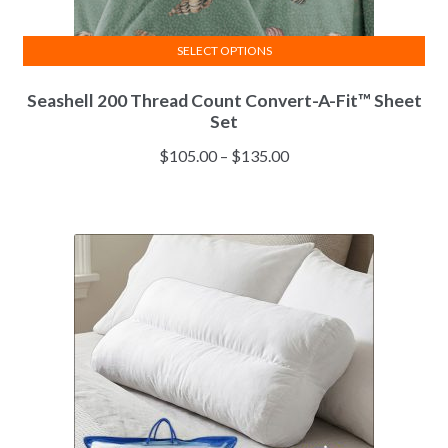
SELECT OPTIONS
This
Seashell 200 Thread Count Convert-A-Fit™ Sheet
product
Set
has
multiple
Price
$
105.00
–
$
135.00
variants.
range:
The
$105.00
options
through
may
$135.00
be
chosen
on
the
product
page