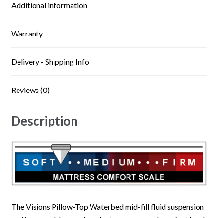
Additional information
Warranty
Delivery - Shipping Info
Reviews (0)
Description
The Visions Pillow-Top Waterbed mid-fill fluid suspension