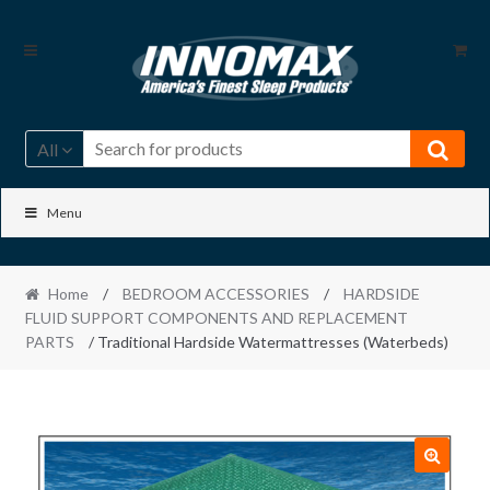
Skip
Skip
to
to
navigation
content
All
Menu
Home
/
BEDROOM ACCESSORIES
/
HARDSIDE
FLUID SUPPORT COMPONENTS AND REPLACEMENT
PARTS
/ Traditional Hardside Watermattresses (Waterbeds)