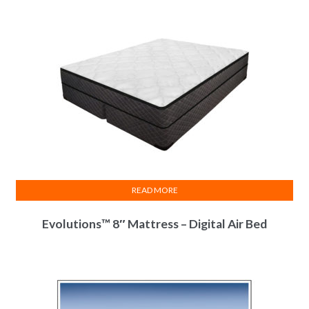
READ MORE
Evolutions™ 8″ Mattress – Digital Air Bed