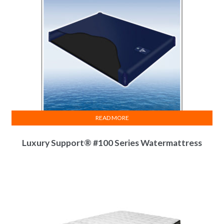
READ MORE
Luxury Support® #100 Series Watermattress