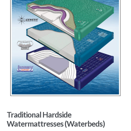
Traditional Hardside
Watermattresses (Waterbeds)