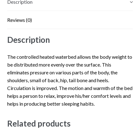
Description
Reviews (0)
Description
The controlled heated waterbed allows the body weight to
be distributed more evenly over the surface. This
eliminates pressure on various parts of the body, the
shoulders, small of back, hip, tail bone and heels.
Circulation is improved. The motion and warmth of the bed
helps a person to relax, improve his/her comfort levels and
helps in producing better sleeping habits.
Related products