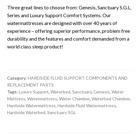
Three great lines to choose from: Genesis, Sanctuary S.G.L.
Series and Luxury Support Comfort Systems. Our
watermattresses are designed with over 40 years of
experience – offering superior performance, problem free
durability and the features and comfort demanded from a
world class sleep product!
Category:
HARDSIDE FLUID SUPPORT COMPONENTS AND
REPLACEMENT PARTS
Tags:
Luxury Support
,
Waterbed
,
Sanctuary
,
Genesis
,
Water
Mattress
,
Watermattress
,
Water Chamber
,
Waterbed Chamber
,
Hardside Watermattress
,
Hardside Fluid Watermattress
,
Hardside Waterbed
,
Sanctuary SGL