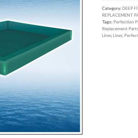
Category:
DEEP F
REPLACEMENT P
Tags:
Perfection P
Replacement Part
Liner
,
Liner
,
Perfect