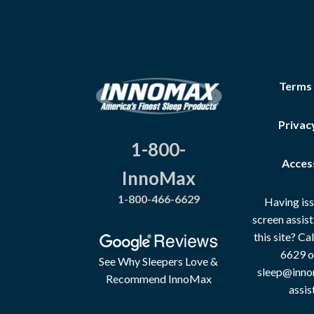
Terms
Privac
1-800-
Access
InnoMax
1-800-466-6629
Having iss
screen assis
this site? C
6629 o
See Why Sleepers Love &
sleep@inno
Recommend InnoMax
assis