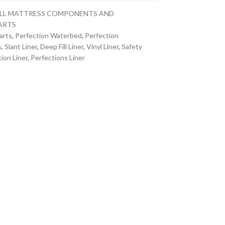
ILL MATTRESS COMPONENTS AND
ARTS
arts
,
Perfection Waterbed
,
Perfection
s
,
Slant Liner
,
Deep Fill Liner
,
Vinyl Liner
,
Safety
ion Liner
,
Perfections Liner