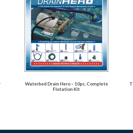
r
Waterbed Drain Hero – 10pc. Complete
T
Flotation Kit