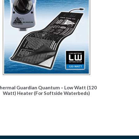
hermal Guardian Quantum – Low Watt (120
Watt) Heater (For Softside Waterbeds)