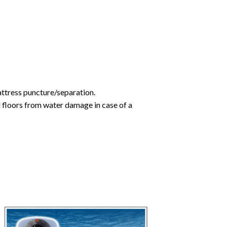
mattress puncture/separation.
d floors from water damage in case of a