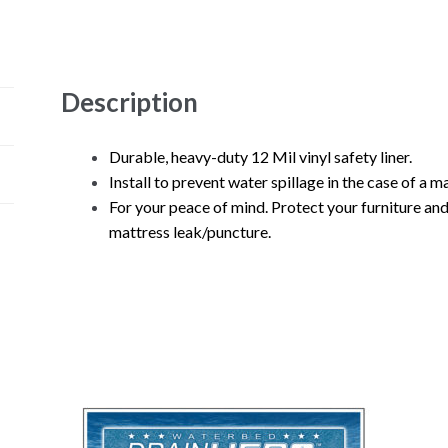
Description
Durable, heavy-duty 12 Mil vinyl safety liner.
Install to prevent water spillage in the case of a 
For your peace of mind. Protect your furniture an
mattress leak/puncture.