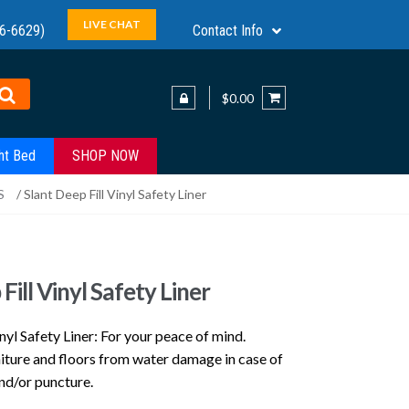
LIVE CHAT
6-6629)
Contact Info
$0.00
ht Bed
SHOP NOW
S
/ Slant Deep Fill Vinyl Safety Liner
Fill Vinyl Safety Liner
inyl Safety Liner: For your peace of mind.
niture and floors from water damage in case of
nd/or puncture.