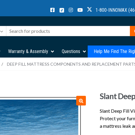
1-800-INNOMAX (46
Warranty & Assembly
Questions
Help Me Find The Rig
/
DEEP FILL MATTRESS COMPONENTS AND REPLACEMENT PART
Slant Deep 
Slant Deep Fill V
Protect your fur
a mattress leak a