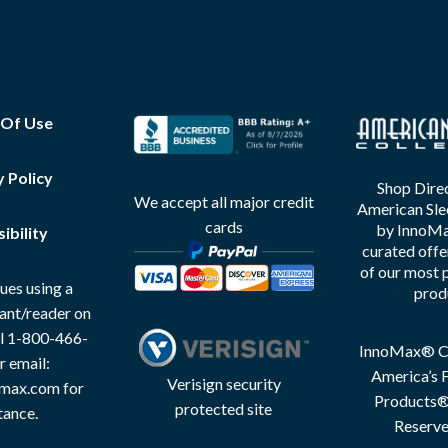
 Of Use
y Policy
Shop Direc
We accept all major credit
American Sle
cards
by InnoMax
ibility
curated offe
of our most 
ues using a
prod
tant/reader on
all 1-800-466-
InnoMax® Co
r email:
America’s F
Verisign security
max.com for
Products® 
protected site
tance.
Reserve