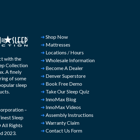
➜
Shop Now
➜
Mattresses
➜
Locations / Hours
t with the
➜
Wholesale Information
ep Collection
➜
Become A Dealer
. A finely
➜
Denver Superstore
ring of some
➜
Book Free Demo
popular sleep
ucts.
➜
Take Our Sleep Quiz
➜
InnoMax Blog
➜
InnoMax Videos
rporation –
➜
Assembly Instructions
inest Sleep
➜
Warranty Claim
All Rights
➜
Contact Us Form
d 2023.