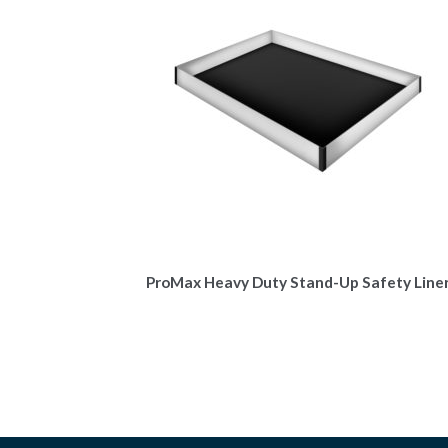
ProMax Heavy Duty Stand-Up Safety Line