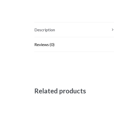
Description
Reviews (0)
Related products