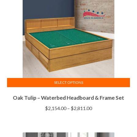
SELECT OPTIONS
This
Oak Tulip – Waterbed Headboard & Frame Set
product
has
Price
$
2,154.00
–
$
2,811.00
multiple
range:
variants.
$2,154.00
The
through
options