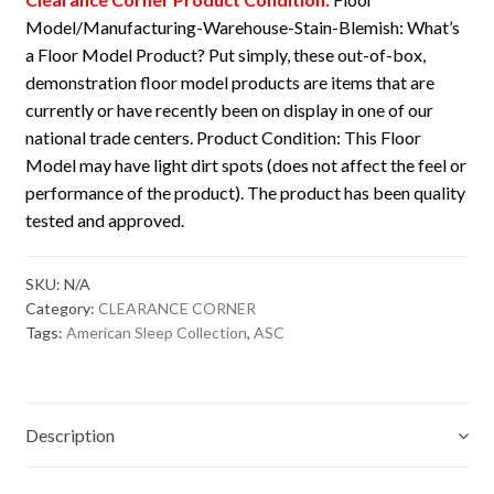
Model/Manufacturing-Warehouse-Stain-Blemish: What’s
a Floor Model Product? Put simply, these out-of-box,
demonstration floor model products are items that are
currently or have recently been on display in one of our
national trade centers. Product Condition: This Floor
Model may have light dirt spots (does not affect the feel or
performance of the product). The product has been quality
tested and approved.
SKU:
N/A
Category:
CLEARANCE CORNER
Tags:
American Sleep Collection
,
ASC
Description