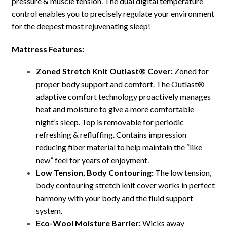
pressure & muscle tension. The dual digital temperature
control enables you to precisely regulate your environment
for the deepest most rejuvenating sleep!
Mattress Features:
Zoned Stretch Knit Outlast® Cover:
Zoned for
proper body support and comfort. The Outlast®
adaptive comfort technology proactively manages
heat and moisture to give a more comfortable
night’s sleep. Top is removable for periodic
refreshing & refluffing. Contains impression
reducing fiber material to help maintain the “like
new” feel for years of enjoyment.
Low Tension, Body Contouring:
The low tension,
body contouring stretch knit cover works in perfect
harmony with your body and the fluid support
system.
Eco-Wool Moisture Barrier:
Wicks away