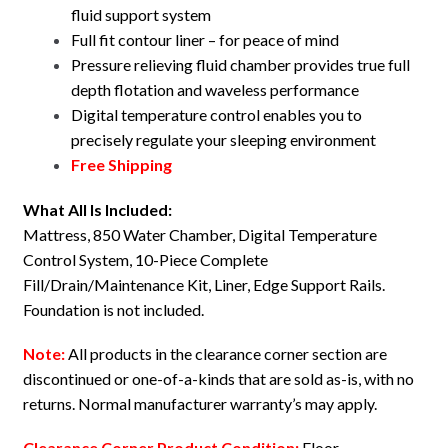
fluid support system
Full fit contour liner – for peace of mind
Pressure relieving fluid chamber provides true full
depth flotation and waveless performance
Digital temperature control enables you to
precisely regulate your sleeping environment
Free Shipping
What All Is Included:
Mattress, 850 Water Chamber, Digital Temperature
Control System, 10-Piece Complete
Fill/Drain/Maintenance Kit, Liner, Edge Support Rails.
Foundation is not included.
Note:
All products in the clearance corner section are
discontinued or one-of-a-kinds that are sold as-is, with no
returns. Normal manufacturer warranty’s may apply.
Clearance Corner Product Condition:
Floor