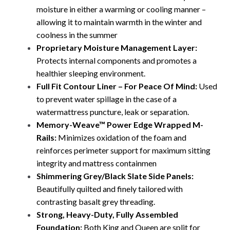
moisture in either a warming or cooling manner –
allowing it to maintain warmth in the winter and
coolness in the summer
Proprietary Moisture Management Layer:
Protects internal components and promotes a
healthier sleeping environment.
Full Fit Contour Liner – For Peace Of Mind:
Used
to prevent water spillage in the case of a
watermattress puncture, leak or separation.
Memory-Weave™ Power Edge Wrapped M-
Rails:
Minimizes oxidation of the foam and
reinforces perimeter support for maximum sitting
integrity and mattress containmen
Shimmering Grey/Black Slate Side Panels:
Beautifully quilted and finely tailored with
contrasting basalt grey threading.
Strong, Heavy-Duty, Fully Assembled
Foundation:
Both King and Queen are split for