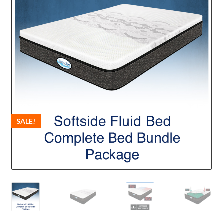
SALE!