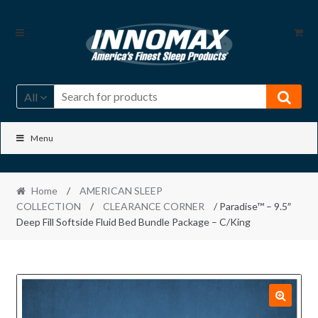
Skip
Skip
to
to
navigation
content
All
Menu
Home
/
AMERICAN SLEEP
COLLECTION
/
CLEARANCE CORNER
/ Paradise™ – 9.5″
Deep Fill Softside Fluid Bed Bundle Package – C/King