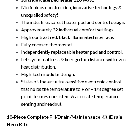
Meticulous construction, innovative technology &
unequalled safety!
The industries safest heater pad and control design.
Approximately 32 individual comfort settings.
High contrast red/black illuminated interface.
Fully encased thermostat.
Independently replaceable heater pad and control.
Let’s your mattress & liner go the distance with even
heat distribution.
High-tech modular design.
State-of-the-art ultra-sensitive electronic control
that holds the temperature to + or – 1/8 degree set
point. Insures consistent & accurate temperature
sensing and readout.
10-Piece Complete Fill/Drain/Maintenance Kit (Drain
Hero Kit):