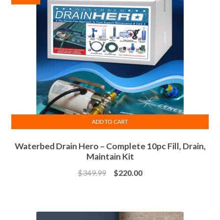
ADD TO CART
Waterbed Drain Hero – Complete 10pc Fill, Drain,
Maintain Kit
Original
Current
$
349.99
$
220.00
price
price
was:
is:
$349.99.
$220.00.