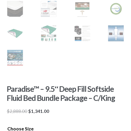
Paradise™ – 9.5″ Deep Fill Softside
Fluid Bed Bundle Package – C/King
Original
Current
$
2,888.00
$
1,341.00
price
price
was:
is:
Choose Size