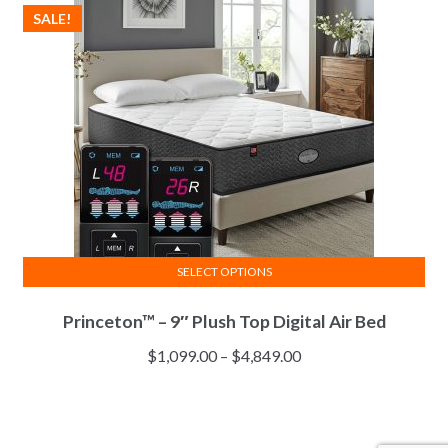
$2,811.00
SALE!
may
be
chosen
on
the
product
page
SELECT OPTIONS
This
Princeton™ – 9″ Plush Top Digital Air Bed
product
has
Price
$
1,099.00
–
$
4,849.00
multiple
range:
variants.
$1,099.00
The
through
options