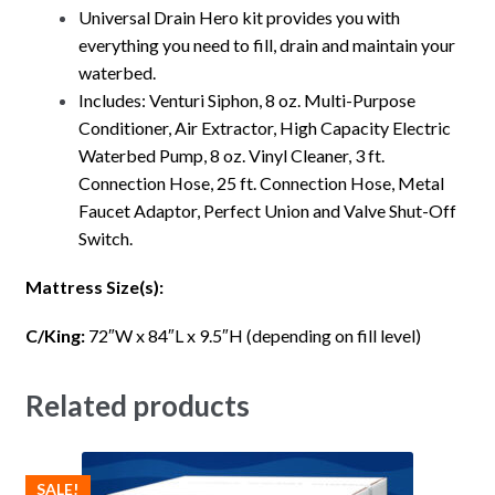
Universal Drain Hero kit provides you with
everything you need to fill, drain and maintain your
waterbed.
Includes: Venturi Siphon, 8 oz. Multi-Purpose
Conditioner, Air Extractor, High Capacity Electric
Waterbed Pump, 8 oz. Vinyl Cleaner, 3 ft.
Connection Hose, 25 ft. Connection Hose, Metal
Faucet Adaptor, Perfect Union and Valve Shut-Off
Switch.
Mattress Size(s):
C/King:
72″W x 84″L x 9.5″H (depending on fill level)
Related products
SALE!