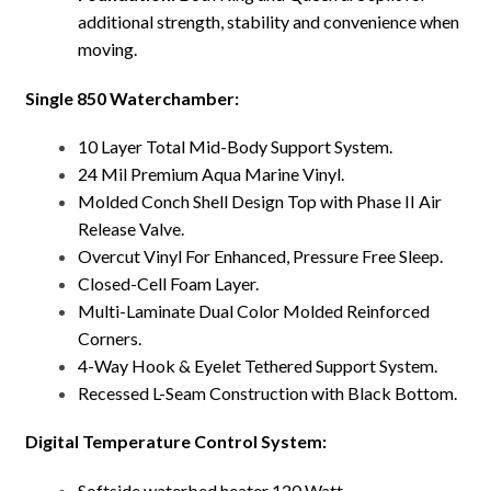
additional strength, stability and convenience when
moving.
Single 850 Waterchamber:
10 Layer Total Mid-Body Support System.
24 Mil Premium Aqua Marine Vinyl.
Molded Conch Shell Design Top with Phase II Air
Release Valve.
Overcut Vinyl For Enhanced, Pressure Free Sleep.
Closed-Cell Foam Layer.
Multi-Laminate Dual Color Molded Reinforced
Corners.
4-Way Hook & Eyelet Tethered Support System.
Recessed L-Seam Construction with Black Bottom.
Digital Temperature Control System:
Softside waterbed heater 120 Watt.