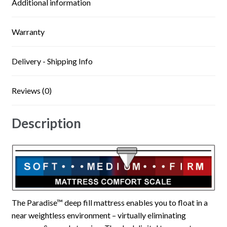
Additional information
Warranty
Delivery - Shipping Info
Reviews (0)
Description
The Paradise™ deep fill mattress enables you to float in a
near weightless environment – virtually eliminating