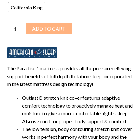
$2,888.00.
$1,341.00.
California King
Paradise™
ADD TO CART
–
9.5″
Deep
Fill
Softside
The Paradise™ mattress provides all the pressure relieving
Fluid
support benefits of full depth flotation sleep, incorporated
Bed
in the latest mattress design technology!
Bundle
Package
Outlast® stretch knit cover features adaptive
–
comfort technology to proactively manage heat and
C/King
moisture to give a more comfortable night’s sleep.
quantity
Also is zoned for proper body support & comfort
The low tension, body contouring stretch knit cover
works in perfect harmony with your body and the