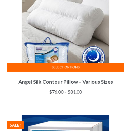
chosen
on
the
product
page
SELECT OPTIONS
This
Angel Silk Contour Pillow – Various Sizes
product
has
Price
$
76.00
–
$
81.00
multiple
range:
variants.
$76.00
The
through
options
$81.00
SALE!
may