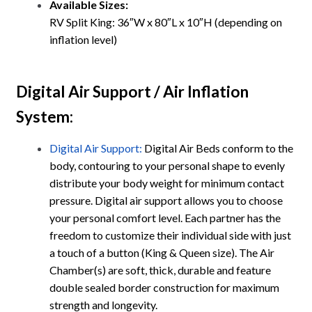
Available Sizes:
RV Split King: 36″W x 80″L x 10″H (depending on
inflation level)
Digital Air Support / Air Inflation
System
:
Digital Air Support:
Digital Air Beds conform to the
body, contouring to your personal shape to evenly
distribute your body weight for minimum contact
pressure. Digital air support allows you to choose
your personal comfort level. Each partner has the
freedom to customize their individual side with just
a touch of a button (King & Queen size). The Air
Chamber(s) are soft, thick, durable and feature
double sealed border construction for maximum
strength and longevity.