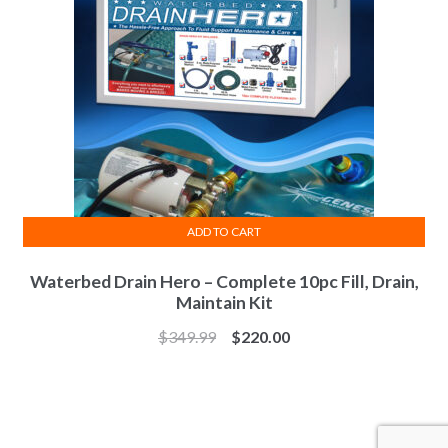
be
chosen
on
the
product
page
ADD TO CART
Waterbed Drain Hero – Complete 10pc Fill, Drain,
Maintain Kit
Original
Current
$
349.99
$
220.00
price
price
was:
is:
$349.99.
$220.00.