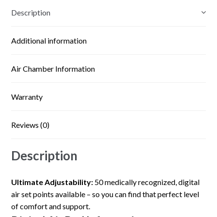
Description
Additional information
Air Chamber Information
Warranty
Reviews (0)
Description
Ultimate Adjustability:
50 medically recognized, digital
air set points available – so you can find that perfect level
of comfort and support.