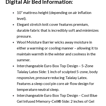
Digital Air Bed Information
:
10” mattress height (depending on air inflation
level).
Elegant stretch knit cover features premium,
durable fabric that is incredibly soft and minimizes
pressure.
Wool Moisture Barrier wicks away moisture in
either a warming or cooling manner – allowing it to
maintain warmth in the winter and coolness in the
summer.
Interchangeable Euro Box Top Design – 5-Zone
Talalay Latex Side: 1 inch of sculpted 5-zone, body
responsive, pressure reducing Talalay Latex.
Features a sleep cool pin core air flow design for
temperature neutral sleep.
Interchangeable Euro Box Top Design – Cool Blue
Gel Infused Memory-Cell® Side: 2 inches of Gel