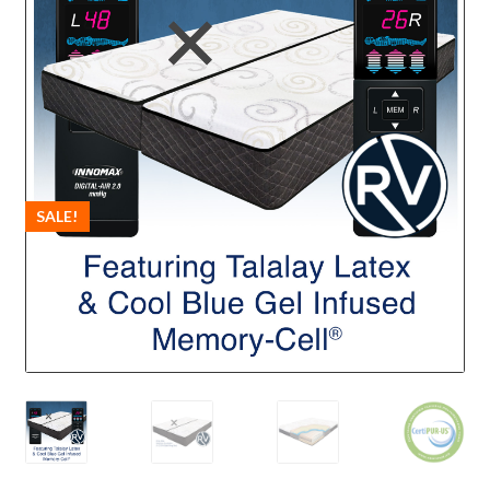
SALE!