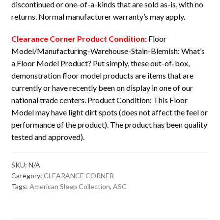
discontinued or one-of-a-kinds that are sold as-is, with no
returns. Normal manufacturer warranty’s may apply.
Clearance Corner Product Condition:
Floor
Model/Manufacturing-Warehouse-Stain-Blemish: What’s
a Floor Model Product? Put simply, these out-of-box,
demonstration floor model products are items that are
currently or have recently been on display in one of our
national trade centers. Product Condition: This Floor
Model may have light dirt spots (does not affect the feel or
performance of the product). The product has been quality
tested and approved).
SKU:
N/A
Category:
CLEARANCE CORNER
Tags:
American Sleep Collection
,
ASC