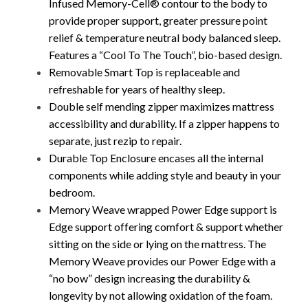
Infused Memory-Cell® contour to the body to
provide proper support, greater pressure point
relief & temperature neutral body balanced sleep.
Features a “Cool To The Touch”, bio-based design.
Removable Smart Top is replaceable and
refreshable for years of healthy sleep.
Double self mending zipper maximizes mattress
accessibility and durability. If a zipper happens to
separate, just rezip to repair.
Durable Top Enclosure encases all the internal
components while adding style and beauty in your
bedroom.
Memory Weave wrapped Power Edge support is
Edge support offering comfort & support whether
sitting on the side or lying on the mattress. The
Memory Weave provides our Power Edge with a
“no bow” design increasing the durability &
longevity by not allowing oxidation of the foam.