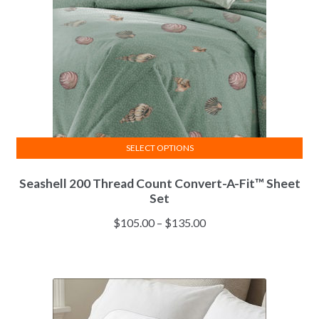
SELECT OPTIONS
This
Seashell 200 Thread Count Convert-A-Fit™ Sheet
product
Set
has
multiple
Price
$
105.00
–
$
135.00
variants.
range:
The
$105.00
options
through
may
$135.00
be