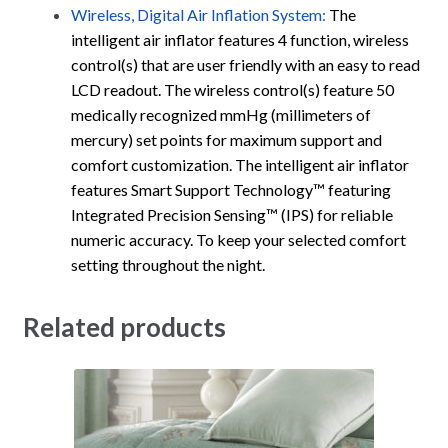
Wireless, Digital Air Inflation System:
The
intelligent air inflator features 4 function, wireless
control(s) that are user friendly with an easy to read
LCD readout. The wireless control(s) feature 50
medically recognized mmHg (millimeters of
mercury) set points for maximum support and
comfort customization. The intelligent air inflator
features Smart Support Technology™ featuring
Integrated Precision Sensing™ (IPS) for reliable
numeric accuracy. To keep your selected comfort
setting throughout the night.
Related products