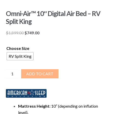
Omni-Air™ 10″ Digital Air Bed – RV
Split King
Original
Current
$
1,899.00
$
749.00
price
price
was:
is:
Choose Size
$1,899.00.
$749.00.
RV Split King
Omni-
ADD TO CART
Air™
10″
Digital
Air
Bed
Mattress Height:
10″ (depending on inflation
–
level).