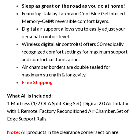
RV
Sleep as great on the road as you do at home!
Split
Featuring Talalay Latex and Cool Blue Gel Infused
King
Memory-Cell® reversible comfort layers.
quantity
Digital air support allows you to easily adjust your
personal comfort level.
Wireless digital air control(s) offers 50 medically
recognized comfort settings for maximum support
and comfort customization.
Air chamber borders are double sealed for
maximum strength & longevity.
Free Shipping
What All Is Included:
1 Mattress (1/2 Of A Split King Set), Digital 2.0 Air Inflator
with 1 Remote, Factory Reconditioned Air Chamber, Set of
Edge Support Rails.
Note:
All products in the clearance corner section are