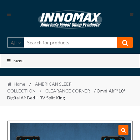
Skip
Skip
to
to
navigation
content
All
Menu
Home
/
AMERICAN SLEEP
COLLECTION
/
CLEARANCE CORNER
/ Omni-Air™ 10″
Digital Air Bed – RV Split King