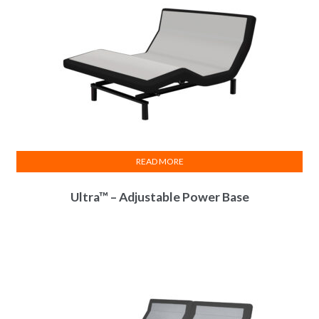
READ MORE
Ultra™ – Adjustable Power Base