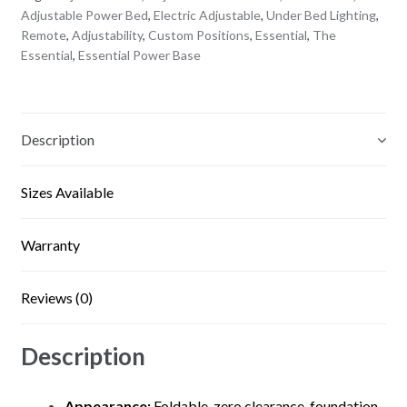
Adjustable Power Bed
,
Electric Adjustable
,
Under Bed Lighting
,
Remote
,
Adjustability
,
Custom Positions
,
Essential
,
The
Essential
,
Essential Power Base
Description
Sizes Available
Warranty
Reviews (0)
Description
Appearance:
Foldable, zero clearance, foundation