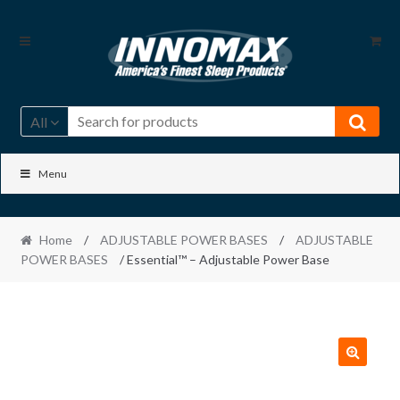
Skip
Skip
to
to
navigation
content
All
Menu
Home
/
ADJUSTABLE POWER BASES
/
ADJUSTABLE
POWER BASES
/ Essential™ – Adjustable Power Base