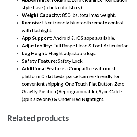
style base (black upholstery).
Weight Capacity:
850 lbs. total max weight.
Remote:
User friendly bluetooth remote control
with flashlight.
App Support:
Android & iOS apps available.
Adjustability:
Full Range Head & Foot Articulation.
Leg Height:
Height adjustable legs.
Safety Feature:
Safety Lock.
Additional Features:
Compatible with most
platform & slat beds, parcel carrier-friendly for
convenient shipping, One Touch Flat Button, Zero
Gravity Position (Reprogrammable), Sync Cable
(split size only) & Under Bed Nightlight.
Related products