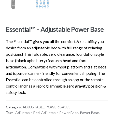
Essential™ – Adjustable Power Base
The Essential™ gives you all the comfort & reliability you
desire from an adjustable bed with full range of relaxing
positions! This foldable, zero clearance, foundation style
base (black upholstery) features head and foot
articulation. Compatible with most platform and slat beds,
and is parcel carrier-friendly for convenient shipping. The
Essential can be controlled through an app or the remote
control and has a reprogrammable zero gravity position &
safety lock.
Category:
ADJUSTABLE POWER BASES
Tags:
Adjustable Bed
,
Adjustable Power Base
,
Power Base
,