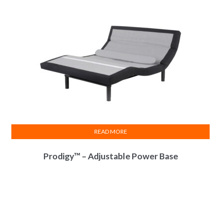
READ MORE
Prodigy™ – Adjustable Power Base