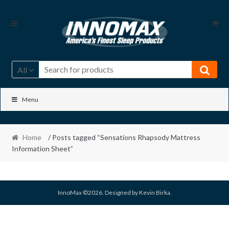
Skip
Skip
to
to
navigation
content
All
Menu
Home
/ Posts tagged “Sensations Rhapsody Mattress
Information Sheet”
InnoMax ©2026. Designed by Kevin Birka.