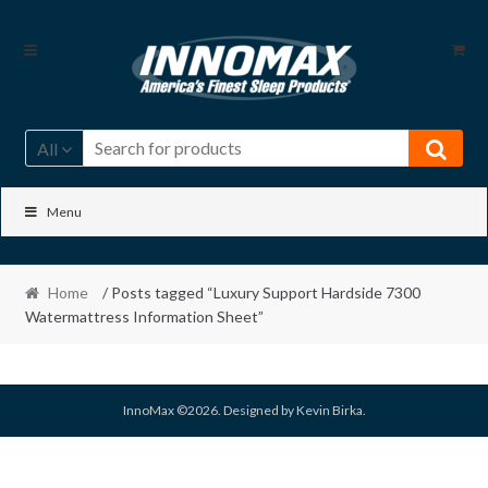
Skip
Skip
to
to
navigation
content
All
Menu
Home
/ Posts tagged “Luxury Support Hardside 7300
Watermattress Information Sheet”
InnoMax ©2026. Designed by Kevin Birka.