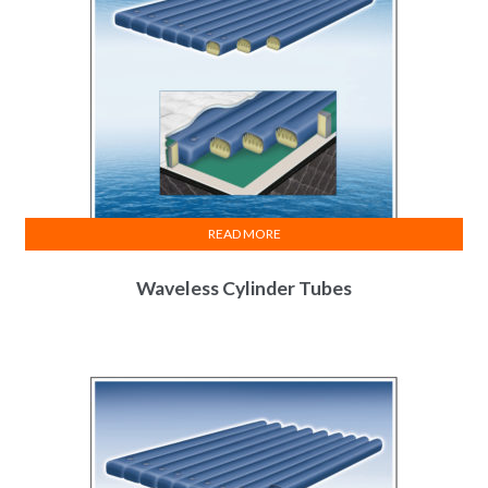
READ MORE
Waveless Cylinder Tubes