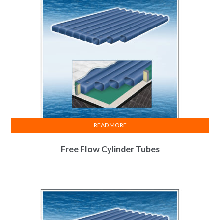
READ MORE
Free Flow Cylinder Tubes