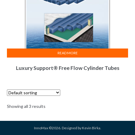
READ MORE
Luxury Support® Free Flow Cylinder Tubes
Showing all 3 results
InnoMax ©2026. Designed by Kevin Birka.