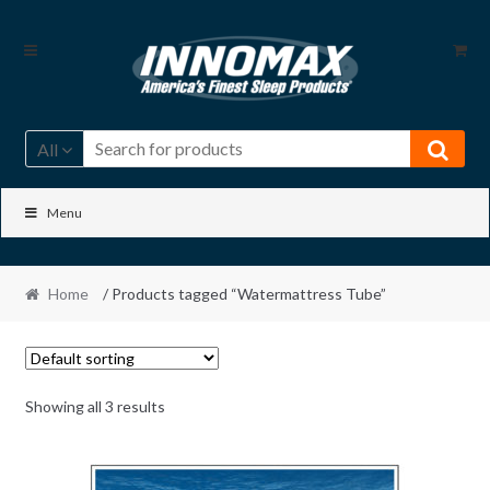
Skip
Skip
to
to
navigation
content
All
Menu
Home
/ Products tagged “Watermattress Tube”
Showing all 3 results