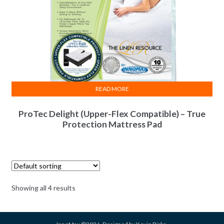
READ MORE
ProTec Delight (Upper-Flex Compatible) – True
Protection Mattress Pad
Showing all 4 results