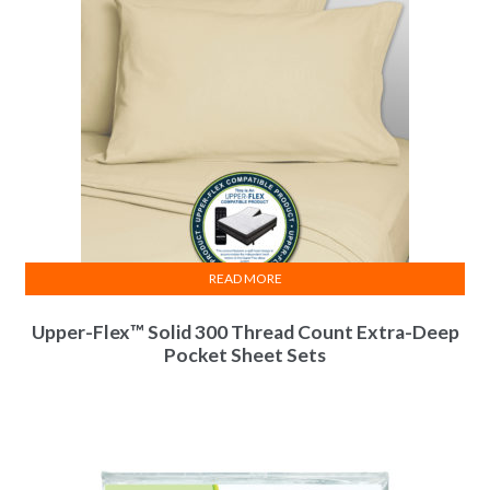
READ MORE
Upper-Flex™ Solid 300 Thread Count Extra-Deep
Pocket Sheet Sets