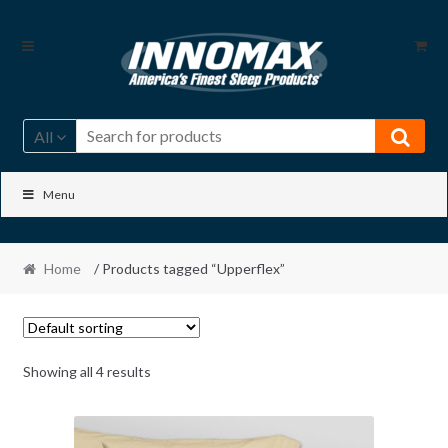
Skip
Skip
to
to
navigation
content
All
Menu
Home
/ Products tagged “Upperflex”
Showing all 4 results