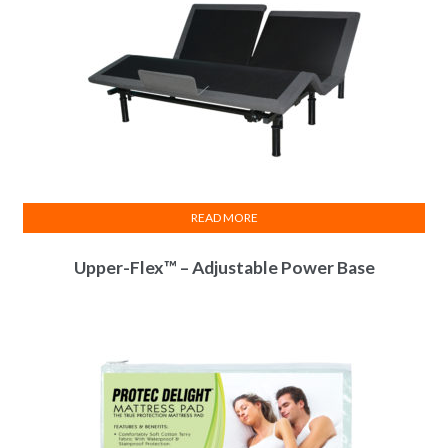
READ MORE
Upper-Flex™ – Adjustable Power Base