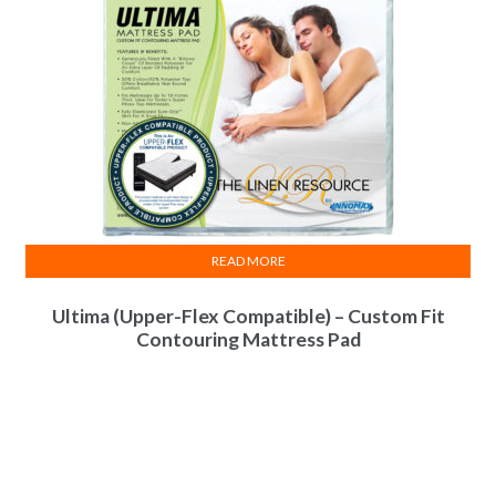
READ MORE
Ultima (Upper-Flex Compatible) – Custom Fit
Contouring Mattress Pad