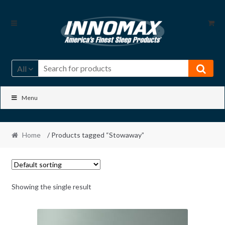
Skip
Skip
to
to
navigation
content
All
Menu
Home
/ Products tagged “Stowaway”
Showing the single result