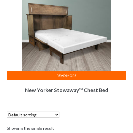
READ MORE
New Yorker Stowaway™ Chest Bed
Showing the single result