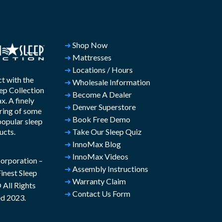
➜
Shop Now
➜
Mattresses
➜
Locations / Hours
t with the
➜
Wholesale Information
ep Collection
➜
Become A Dealer
. A finely
➜
Denver Superstore
ring of some
➜
Book Free Demo
popular sleep
ucts.
➜
Take Our Sleep Quiz
➜
InnoMax Blog
➜
InnoMax Videos
rporation –
➜
Assembly Instructions
inest Sleep
➜
Warranty Claim
All Rights
➜
Contact Us Form
d 2023.