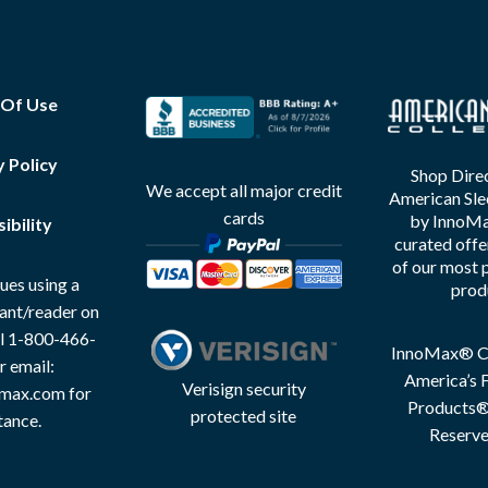
 Of Use
y Policy
Shop Direc
We accept all major credit
American Sle
cards
by InnoMax
ibility
curated offe
of our most 
ues using a
prod
tant/reader on
all 1-800-466-
InnoMax® Co
r email:
America’s F
Verisign security
max.com for
Products® 
protected site
tance.
Reserve