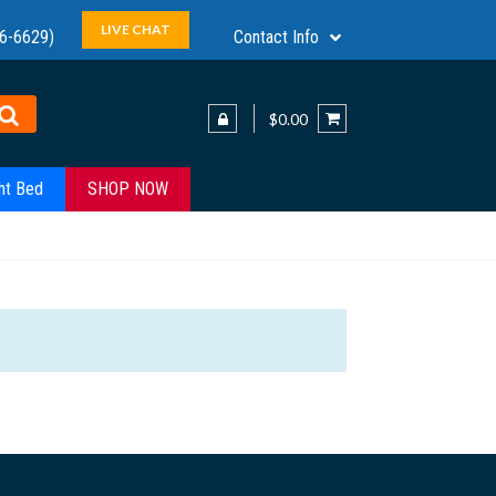
LIVE CHAT
6-6629)
Contact Info
$0.00
ht Bed
SHOP NOW