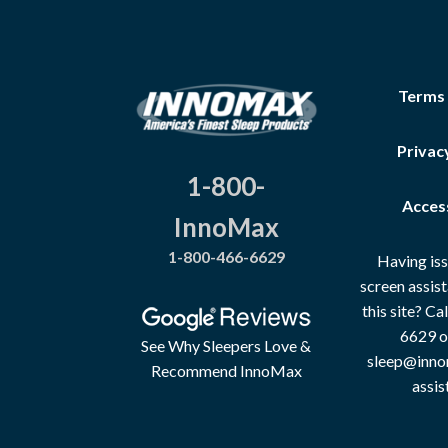
Terms
Privac
1-800-
Access
InnoMax
1-800-466-6629
Having iss
screen assis
this site? C
6629 o
See Why Sleepers Love &
sleep@inno
Recommend InnoMax
assis