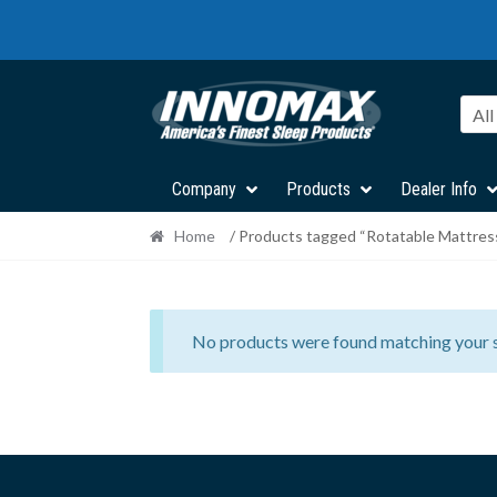
Skip
Skip
to
to
navigation
content
All
Company
Products
Dealer Info
Home
/ Products tagged “Rotatable Mattres
No products were found matching your s