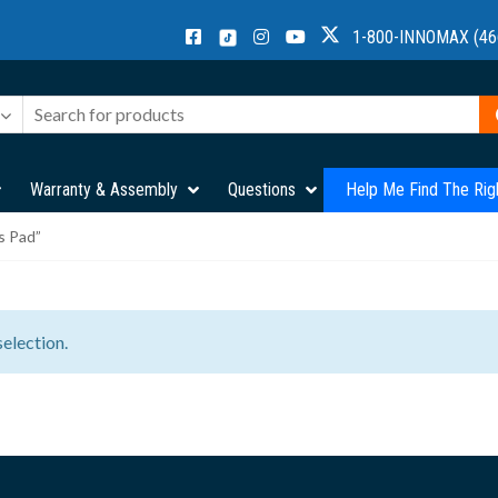
1-800-INNOMAX (46
Warranty & Assembly
Questions
Help Me Find The Rig
s Pad”
election.