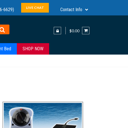
LIVE CHAT
6-6629)
Contact Info
$0.00
ht Bed
SHOP NOW