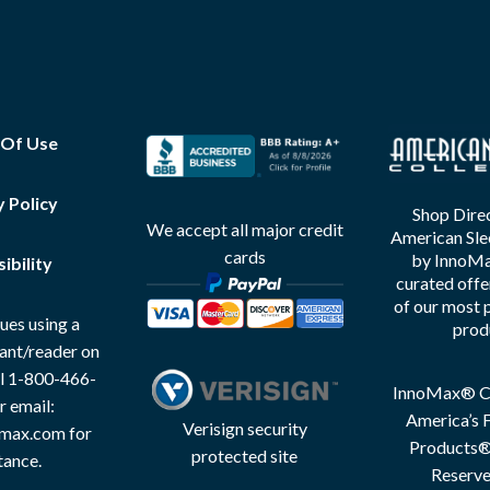
 Of Use
y Policy
Shop Direc
We accept all major credit
American Sle
cards
by InnoMax
ibility
curated offe
of our most 
ues using a
prod
tant/reader on
all 1-800-466-
InnoMax® Co
r email:
America’s F
Verisign security
max.com for
Products® 
protected site
tance.
Reserve