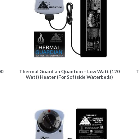
00
Thermal Guardian Quantum – Low Watt (120
T
Watt) Heater (For Softside Waterbeds)