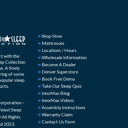
➜
Shop Now
➜
Mattresses
➜
Locations / Hours
t with the
➜
Wholesale Information
ep Collection
➜
Become A Dealer
. A finely
➜
Denver Superstore
ring of some
➜
Book Free Demo
popular sleep
ucts.
➜
Take Our Sleep Quiz
➜
InnoMax Blog
➜
InnoMax Videos
rporation –
➜
Assembly Instructions
inest Sleep
➜
Warranty Claim
All Rights
➜
Contact Us Form
d 2023.