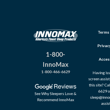
Terms
Privac
1-800-
Access
InnoMax
1-800-466-6629
Having iss
screen assis
this site? C
6629 o
See Why Sleepers Love &
sleep@inno
Recommend InnoMax
assis