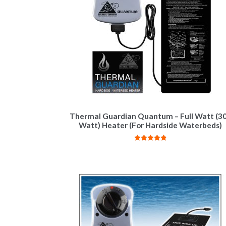
Thermal Guardian Quantum – Full Watt (3
Watt) Heater (For Hardside Waterbeds)
Rated
4.84
out of 5