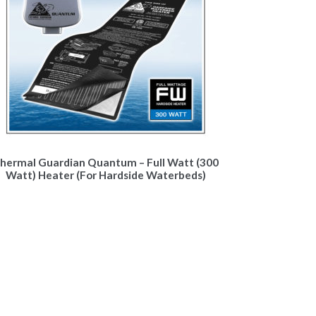
hermal Guardian Quantum – Full Watt (300
Watt) Heater (For Hardside Waterbeds)