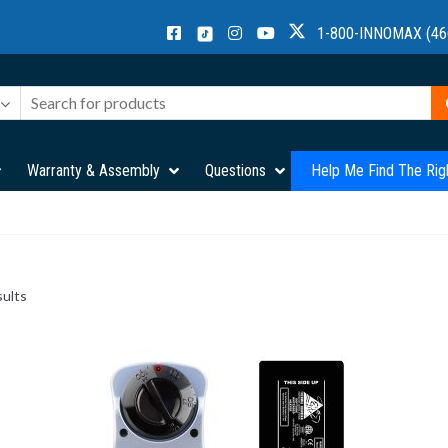
1-800-INNOMAX (46
Warranty & Assembly
Questions
Help Me Find The Rig
sults