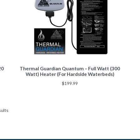
20
Thermal Guardian Quantum – Full Watt (300
Watt) Heater (For Hardside Waterbeds)
$
199.99
sults