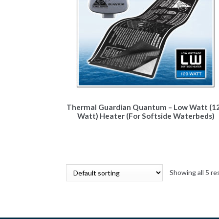
Thermal Guardian Quantum – Low Watt (1
Watt) Heater (For Softside Waterbeds)
Showing all 5 re