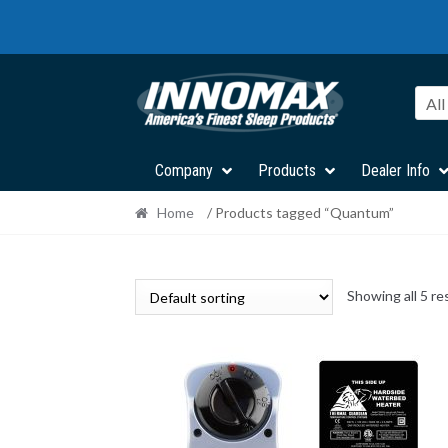
Skip
Skip
to
to
navigation
content
All
Company
Products
Dealer Info
Home
/ Products tagged “Quantum”
Showing all 5 re