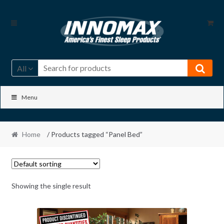
Skip
Skip
to
to
navigation
content
All
Menu
Home
/ Products tagged “Panel Bed”
Showing the single result