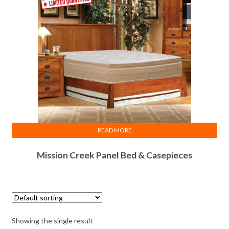
READ MORE
Mission Creek Panel Bed & Casepieces
Showing the single result