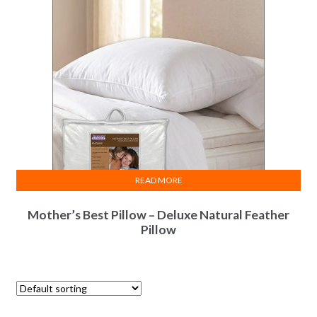
READ MORE
Mother’s Best Pillow – Deluxe Natural Feather
Pillow