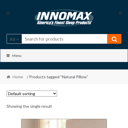
Skip
Skip
to
to
navigation
content
All
Menu
Home
/ Products tagged “Natural Pillow”
Showing the single result