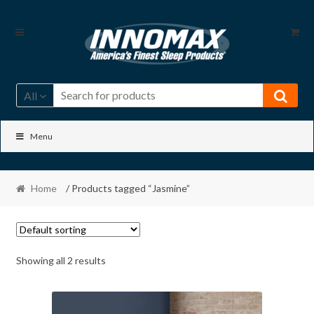
Skip
Skip
to
to
navigation
content
All
Menu
Home
/ Products tagged “Jasmine”
Showing all 2 results