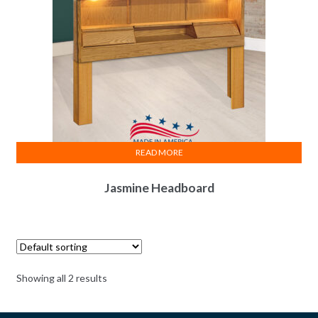
READ MORE
Jasmine Headboard
Showing all 2 results