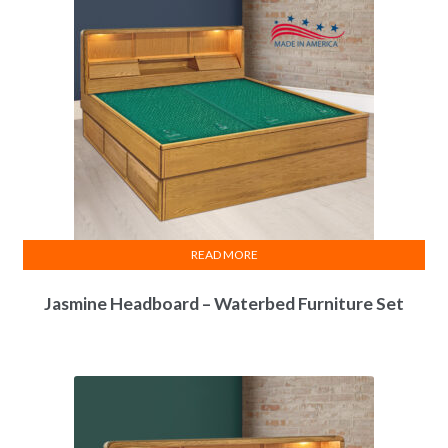
READ MORE
Jasmine Headboard – Waterbed Furniture Set