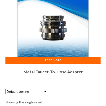
READ MORE
Metal Faucet-To-Hose Adapter
Showing the single result