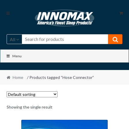
Skip
Skip
to
to
navigation
content
All
Menu
Home
/ Products tagged “Hose Connector”
Showing the single result