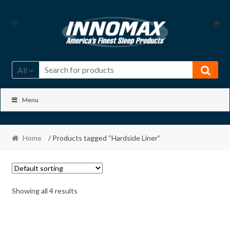
Skip
Skip
to
to
navigation
content
All
Menu
Home
/ Products tagged “Hardside Liner”
Showing all 4 results