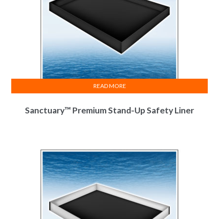
READ MORE
Sanctuary™ Premium Stand-Up Safety Liner