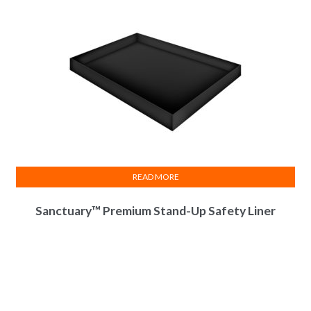
READ MORE
Sanctuary™ Premium Stand-Up Safety Liner