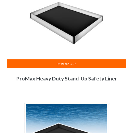
READ MORE
ProMax Heavy Duty Stand-Up Safety Liner