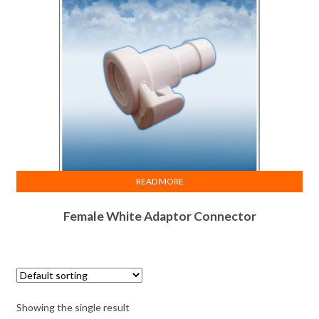
READ MORE
Female White Adaptor Connector
Showing the single result