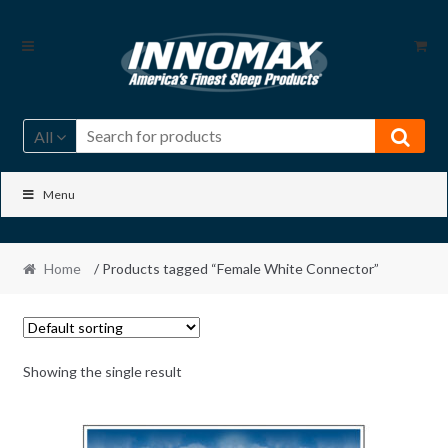
Skip
Skip
to
to
navigation
content
All
Menu
Home
/ Products tagged “Female White Connector”
Showing the single result