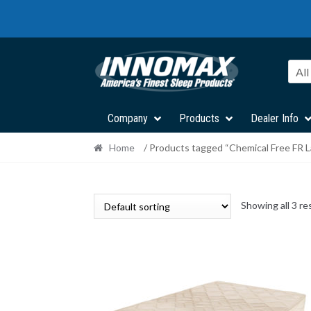
Skip
Skip
to
to
navigation
content
All
Company
Products
Dealer Info
Home
/ Products tagged “Chemical Free FR L
Showing all 3 re