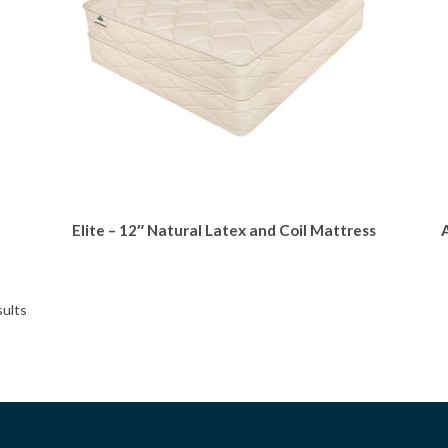
Elite – 12″ Natural Latex and Coil Mattress
A
sults