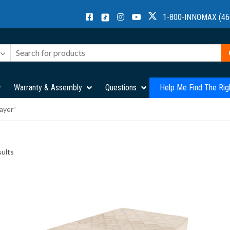
1-800-INNOMAX (46
Warranty & Assembly
Questions
Help Me Find The Rig
ayer”
sults