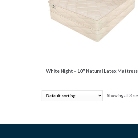
White Night – 10″ Natural Latex Mattress
Showing all 3 re