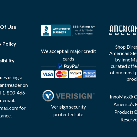
 Of Use
y Policy
Shop Direc
We accept all major credit
American Sle
cards
by InnoMax
ibility
curated offe
of our most 
ues using a
prod
tant/reader on
all 1-800-466-
InnoMax® Co
r email:
America’s F
Verisign security
max.com for
Products® 
protected site
tance.
Reserve