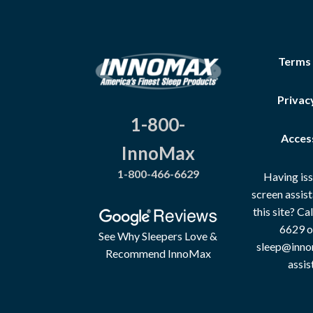
Terms
Privac
1-800-
Access
InnoMax
1-800-466-6629
Having iss
screen assis
this site? C
6629 o
See Why Sleepers Love &
sleep@inno
Recommend InnoMax
assis