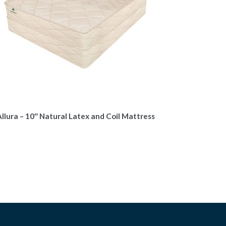
llura – 10″ Natural Latex and Coil Mattress