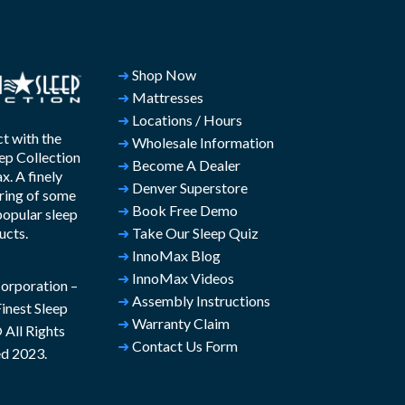
➜
Shop Now
➜
Mattresses
➜
Locations / Hours
t with the
➜
Wholesale Information
ep Collection
➜
Become A Dealer
. A finely
➜
Denver Superstore
ring of some
➜
Book Free Demo
popular sleep
ucts.
➜
Take Our Sleep Quiz
➜
InnoMax Blog
➜
InnoMax Videos
rporation –
➜
Assembly Instructions
inest Sleep
➜
Warranty Claim
All Rights
➜
Contact Us Form
d 2023.