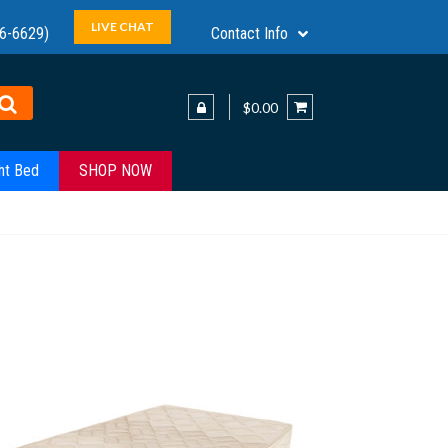
LIVE CHAT
6-6629)
Contact Info
$0.00
ht Bed
SHOP NOW