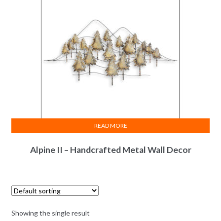
READ MORE
Alpine II – Handcrafted Metal Wall Decor
Showing the single result