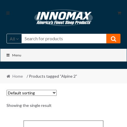
Skip
Skip
to
to
navigation
content
All
Menu
Home
/ Products tagged “Alpine 2”
Showing the single result