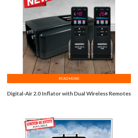
READ MORE
Digital-Air 2.0 Inflator with Dual Wireless Remotes