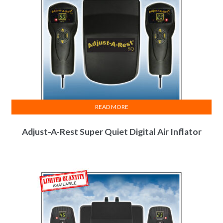
READ MORE
Adjust-A-Rest Super Quiet Digital Air Inflator