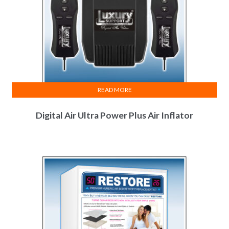
READ MORE
Digital Air Ultra Power Plus Air Inflator