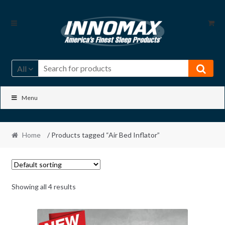
Skip
Skip
to
to
navigation
content
All
Menu
Home
/ Products tagged “Air Bed Inflator”
Showing all 4 results