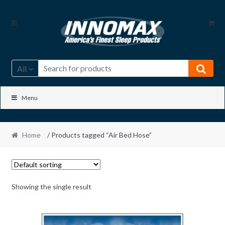
Skip
Skip
to
to
navigation
content
All
Menu
Home
/ Products tagged “Air Bed Hose”
Showing the single result