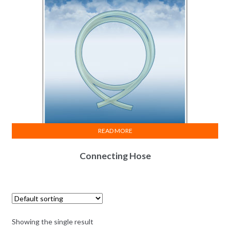
READ MORE
Connecting Hose
Showing the single result