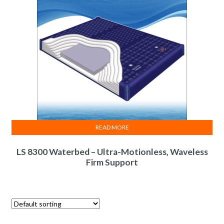
READ MORE
LS 8300 Waterbed – Ultra-Motionless, Waveless
Firm Support