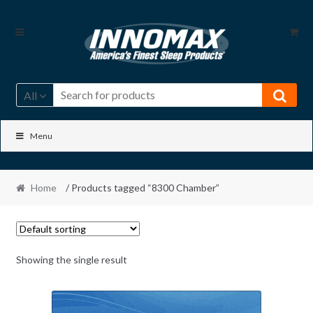
Skip
Skip
to
to
navigation
content
All
Menu
Home
/ Products tagged “8300 Chamber”
Showing the single result