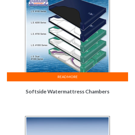
READ MORE
Softside Watermattress Chambers