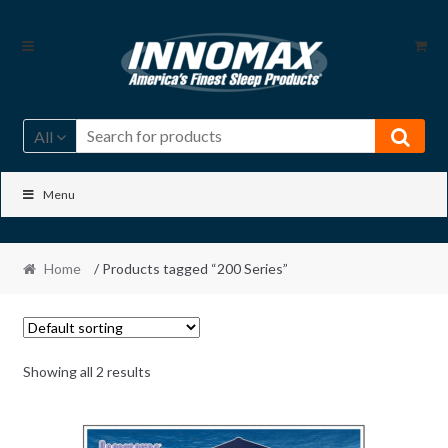
Skip
Skip
to
to
navigation
content
All
Menu
Home
/ Products tagged “200 Series”
Showing all 2 results