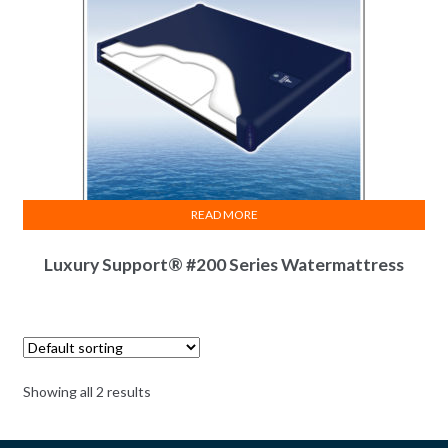
READ MORE
Luxury Support® #200 Series Watermattress
Showing all 2 results