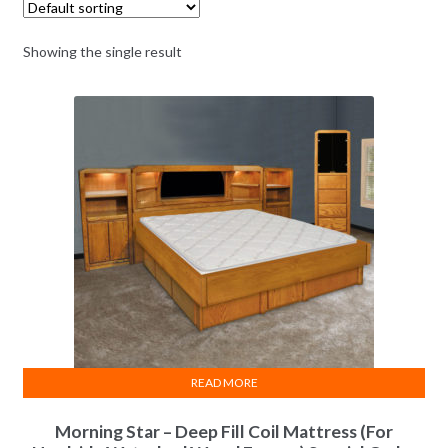
Showing the single result
READ MORE
Morning Star – Deep Fill Coil Mattress (For