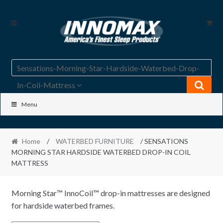
Skip
Skip
to
to
navigation
content
Sensations-Morning-Star-Hardside-Waterbed-Drop-
In-Coil-Mattress
Menu
Home
/
WATERBED FURNITURE
/ SENSATIONS
MORNING STAR HARDSIDE WATERBED DROP-IN COIL
MATTRESS
Morning Star™ InnoCoil™ drop-in mattresses are designed
for hardside waterbed frames.