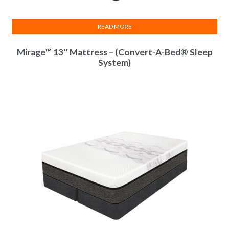
Infused
Layer
READ MORE
Natural
Latex
Layer
Mirage™ 13″ Mattress – (Convert-A-Bed® Sleep
Memory
System)
-Cell
Layer
5-Zone
Body
Matrix
Certi-PUR
Certified
Moisture
Protect
-ion
Barrier
Power
Edge
Rails
Convert
-A-Bed