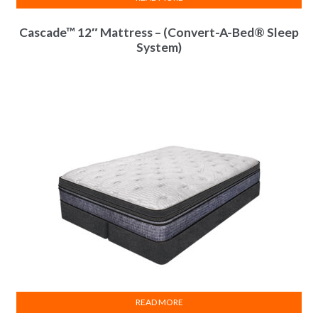
Cascade™ 12″ Mattress – (Convert-A-Bed® Sleep
System)
InnoCoil Comfort
Module(s)
25 Year Limited
Warranty
READ MORE