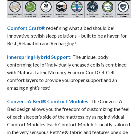
Comfort Craft®
redefining what a bed should be!
Innovative, stylish sleep solutions – built to be a haven for
Rest, Relaxation and Recharging!
Innerspring Hybrid Support:
The unique, body
conforming feel of individually encased coils is combined
with Natural Latex, Memory Foam or Cool Gel-Cell
comfort layers to provide you proper support and an
amazing night’s rest!
Convert-A-Bed® Comfort Modules:
The Convert-A-
Bed design allows you the freedom of customizing the feel
of each sleeper’s side of the mattress by using individual
Comfort Modules. Each Comfort Module is neatly tailored
in the very sensuous PetMe® fabric and features one side