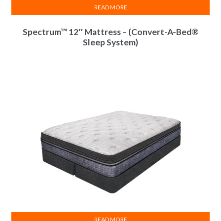
READ MORE
Spectrum™ 12″ Mattress – (Convert-A-Bed®
Sleep System)
InnoCoil Comfort
InnoCoil Comfort
InnoCoil Comfort
Module(s)
Module(s)
Module(s)
25 Year Limited
25 Year Limited
25 Year Limited
Warranty
Warranty
Warranty
Vista
8"
Pillow Top
READ MORE