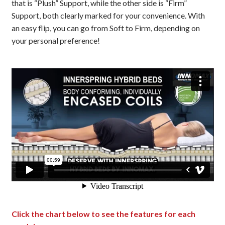
that is “Plush” Support, while the other side is “Firm”
Support, both clearly marked for your convenience. With
an easy flip, you can go from Soft to Firm, depending on
your personal preference!
Click the chart below to see the features for each