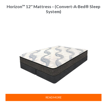
Horizon™ 12″ Mattress – (Convert-A-Bed® Sleep
System)
READ MORE