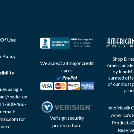
 Of Use
y Policy
Shop Direc
We accept all major credit
American Sle
cards
by InnoMax
ibility
curated offe
of our most 
ues using a
prod
tant/reader on
all 1-800-466-
InnoMax® Co
r email:
America’s F
Verisign security
max.com for
Products® 
protected site
tance.
Reserve