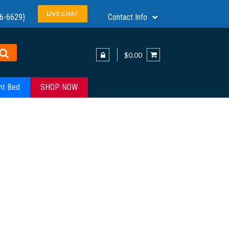
LIVE CHAT
6-6629)
Contact Info
$0.00
ht Bed
SHOP NOW