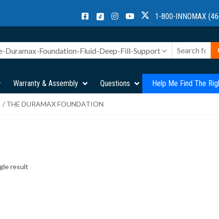
1-800-INNOMAX (46
e-Duramax-Foundation-Fluid-Deep-Fill-Support
Warranty & Assembly
Questions
Help Me Find The Rig
/ THE DURAMAX FOUNDATION
gle result