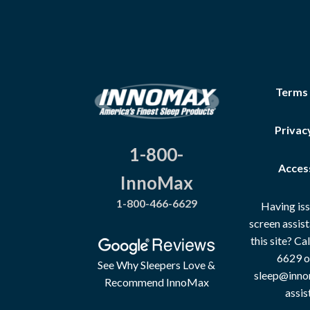
Terms
Privac
1-800-
Access
InnoMax
1-800-466-6629
Having iss
screen assis
this site? C
6629 o
See Why Sleepers Love &
sleep@inno
Recommend InnoMax
assis