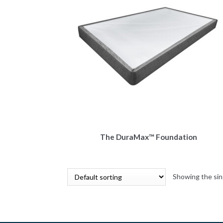
The DuraMax™ Foundation
Showing the sin