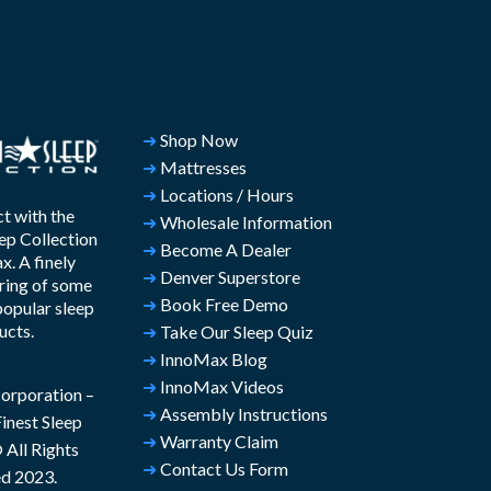
➜
Shop Now
➜
Mattresses
➜
Locations / Hours
t with the
➜
Wholesale Information
ep Collection
➜
Become A Dealer
. A finely
➜
Denver Superstore
ring of some
➜
Book Free Demo
popular sleep
ucts.
➜
Take Our Sleep Quiz
➜
InnoMax Blog
➜
InnoMax Videos
rporation –
➜
Assembly Instructions
inest Sleep
➜
Warranty Claim
All Rights
➜
Contact Us Form
d 2023.