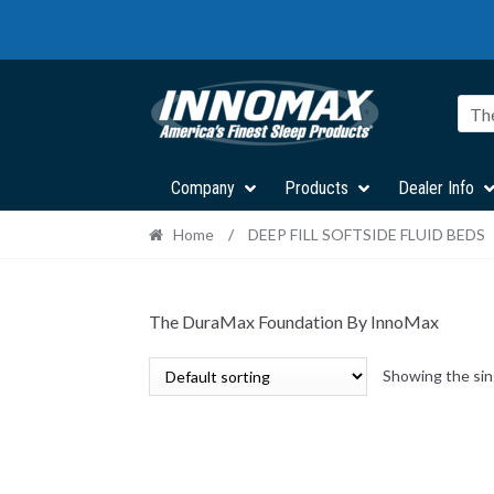
Skip
Skip
to
to
navigation
content
Th
Company
Products
Dealer Info
Home
/
DEEP FILL SOFTSIDE FLUID BEDS
The DuraMax Foundation By InnoMax
Showing the sin