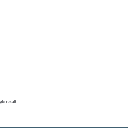
gle result