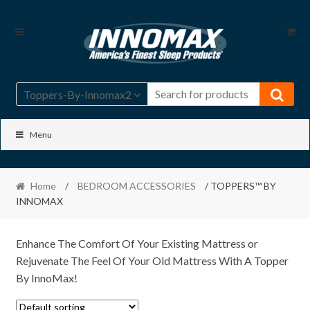
Skip
Skip
to
to
navigation
content
Toppers-By-Innomax2
Menu
Home
/
BEDROOM ACCESSORIES
/ TOPPERS™ BY
INNOMAX
Enhance The Comfort Of Your Existing Mattress or
Rejuvenate The Feel Of Your Old Mattress With A Topper
By InnoMax!