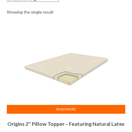
Showing the single result
READ MORE
Origins 2″ Pillow Topper – Featuring Natural Latex