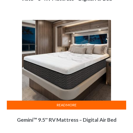
Power
Edge
Rails
Certi-
PUR
Certified
Convert-A-Bed
Capable
Air Support
Air Support
Main Inner Support
Chamber(s)
Chamber(s)
Warranty
25 Year Limited
25 Year Limited
Coverage
Warranty
Warranty
READ MORE
Gemini™ 9.5″ RV Mattress – Digital Air Bed