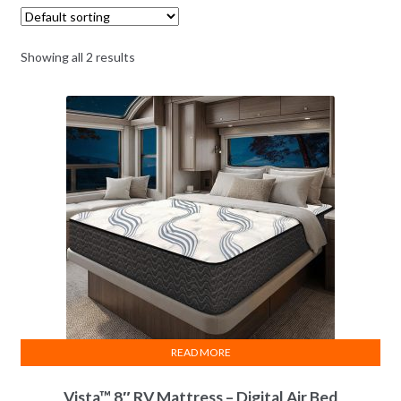
Vista
Gemini
Product
Name
RV Bed
RV Bed
Showing all 2 results
8" Height
9.5" Height
Mattress Height &
Style
Pillow Top
Stretch Top
Impression
Reducing Fiber In
Top
Phase Change
Feature
Natural
Latex
Layer
Memory
-Cell®
Layer
5-Zone Body Matrix
READ MORE
Moisture
Barrier
Protection
Vista™ 8″ RV Mattress – Digital Air Bed