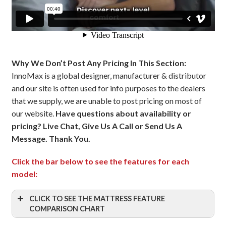
Why We Don’t Post Any Pricing In This Section:
InnoMax is a global designer, manufacturer & distributor
and our site is often used for info purposes to the dealers
that we supply, we are unable to post pricing on most of
our website.
Have questions about availability or
pricing? Live Chat, Give Us A Call or Send Us A
Message. Thank You.
Click the bar below to see the features for each
model:
CLICK TO SEE THE MATTRESS FEATURE
COMPARISON CHART