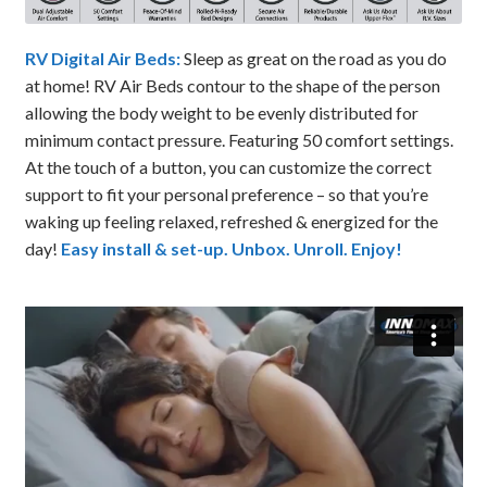
RV Digital Air Beds:
Sleep as great on the road as you do
at home! RV Air Beds contour to the shape of the person
allowing the body weight to be evenly distributed for
minimum contact pressure. Featuring 50 comfort settings.
At the touch of a button, you can customize the correct
support to fit your personal preference – so that you’re
waking up feeling relaxed, refreshed & energized for the
day!
Easy install & set-up. Unbox. Unroll. Enjoy!