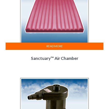
READ MORE
Sanctuary™ Air Chamber