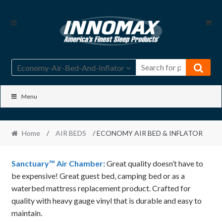
Skip
Skip
to
to
navigation
content
Economy-Air-Bed-And-Inflator
Menu
Home
/
AIR BEDS
/ ECONOMY AIR BED & INFLATOR
Sanctuary™ Air Chamber:
Great quality doesn’t have to
be expensive! Great guest bed, camping bed or as a
waterbed mattress replacement product. Crafted for
quality with heavy gauge vinyl that is durable and easy to
maintain.