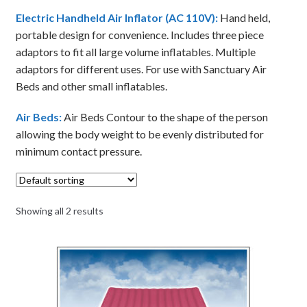
Electric Handheld Air Inflator (AC 110V):
Hand held,
portable design for convenience. Includes three piece
adaptors to fit all large volume inflatables. Multiple
adaptors for different uses. For use with Sanctuary Air
Beds and other small inflatables.
Air Beds:
Air Beds Contour to the shape of the person
allowing the body weight to be evenly distributed for
minimum contact pressure.
Showing all 2 results