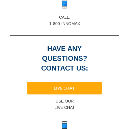
CALL:
1-800-INNOMAX
HAVE ANY
QUESTIONS?
CONTACT US:
LIVE CHAT
USE OUR
LIVE CHAT