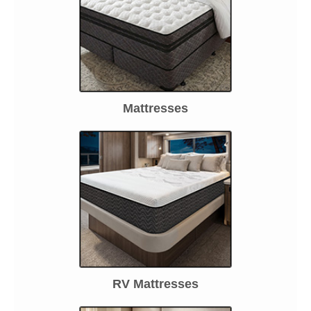
Mattresses
RV Mattresses