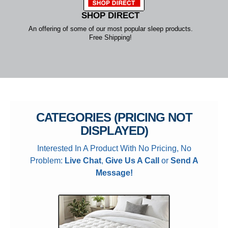
SHOP DIRECT
An offering of some of our most popular sleep products.
Free Shipping!
CATEGORIES (PRICING NOT
DISPLAYED)
Interested In A Product With No Pricing, No
Problem:
Live Chat
,
Give Us A Call
or
Send A
Message!