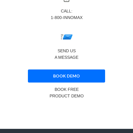
CALL:
1-800-INNOMAX
SEND US
A MESSAGE
BOOK DEMO
BOOK FREE
PRODUCT DEMO