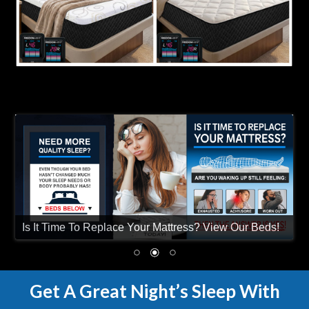
Is It Time To Replace Your Mattress? View Our Beds!
Get A Great Night’s Sleep With