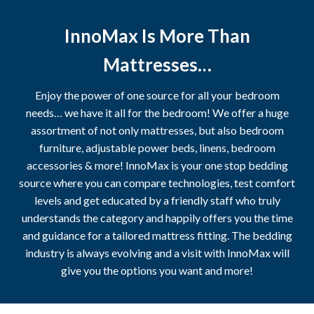
InnoMax Is More Than
Mattresses…
Enjoy the power of one source for all your bedroom
needs… we have it all for the bedroom! We offer a huge
assortment of not only mattresses, but also bedroom
furniture, adjustable power beds, linens, bedroom
accessories & more! InnoMax is your one stop bedding
source where you can compare technologies, test comfort
levels and get educated by a friendly staff who truly
understands the category and happily offers you the time
and guidance for a tailored mattress fitting. The bedding
industry is always evolving and a visit with InnoMax will
give you the options you want and more!