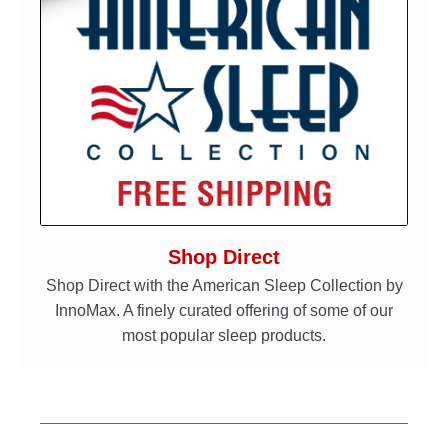
Shop Direct
Shop Direct with the American Sleep Collection by
InnoMax. A finely curated offering of some of our
most popular sleep products.