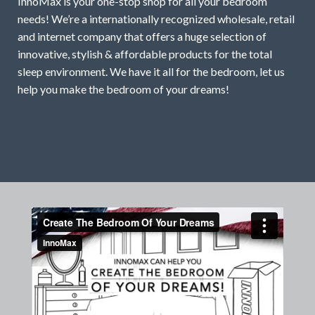
InnoMax is your one-stop shop for all your bedroom
needs! We’re a internationally recognized wholesale, retail
and internet company that offers a huge selection of
innovative, stylish & affordable products for the total
sleep environment. We have it all for the bedroom, let us
help you make the bedroom of your dreams!