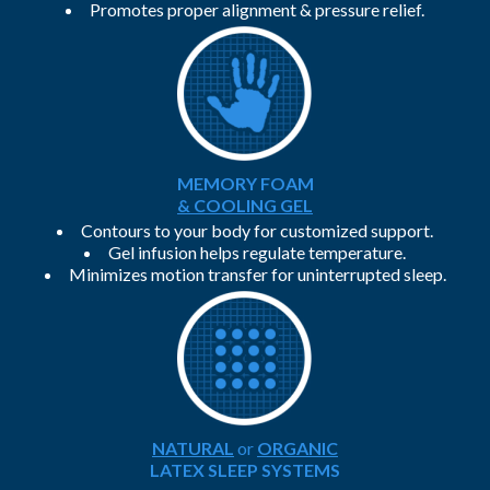
Promotes proper alignment & pressure relief.
MEMORY FOAM
& COOLING GEL
Contours to your body for customized support.
Gel infusion helps regulate temperature.
Minimizes motion transfer for uninterrupted sleep.
NATURAL
or
ORGANIC
LATEX SLEEP SYSTEMS