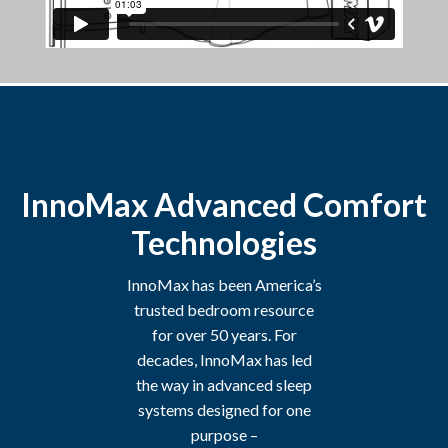
InnoMax Advanced Comfort
Technologies
InnoMax has been America’s
trusted bedroom resource
for over 50 years. For
decades, InnoMax has led
the way in advanced sleep
systems designed for one
purpose –