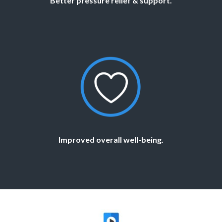
Better pressure relief & support.
Improved overall well-being.