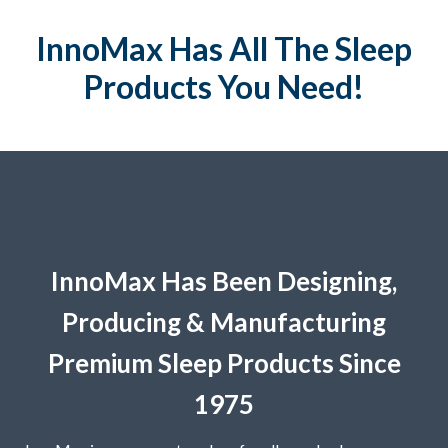
InnoMax Has All The Sleep
Products You Need!
InnoMax Has Been Designing,
Producing & Manufacturing
Premium Sleep Products Since
1975