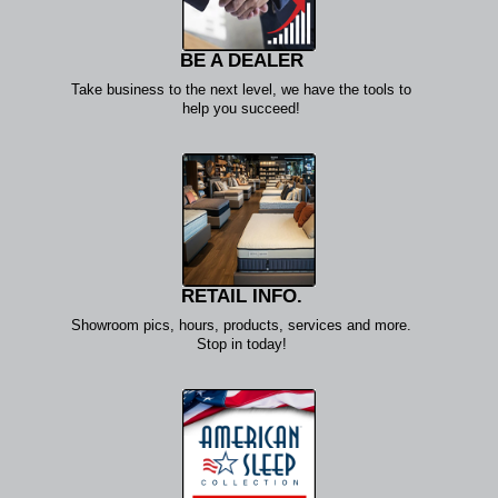
BE A DEALER
Take business to the next level, we have the tools to
help you succeed!
RETAIL INFO.
Showroom pics, hours, products, services and more.
Stop in today!