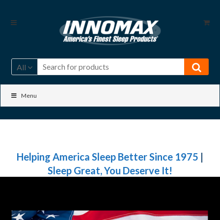
Skip
Skip
to
to
navigation
content
All
Menu
Helping America Sleep Better Since 1975
|
Sleep Great, You Deserve It!