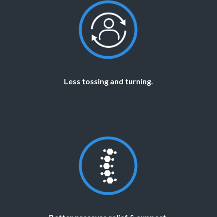
Less tossing and turning.