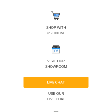
SHOP WITH
US ONLINE
VISIT OUR
SHOWROOM
LIVE CHAT
USE OUR
LIVE CHAT