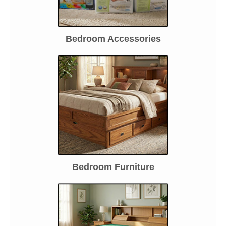
Bedroom Accessories
Bedroom Furniture