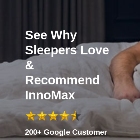
See Why
Sleepers Love
&
Recommend
InnoMax
200+ Google Customer