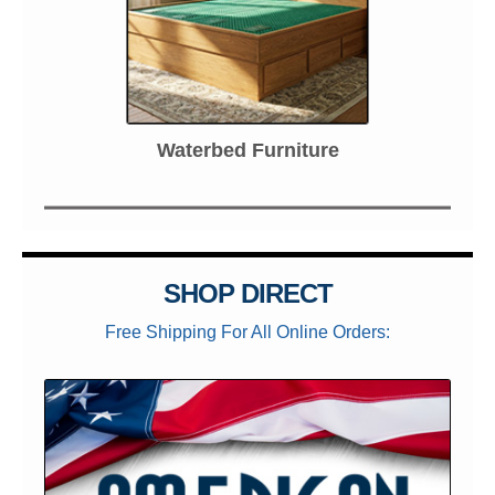
Waterbed Furniture
SHOP DIRECT
Free Shipping For All Online Orders: