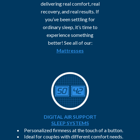
delivering real comfort, real
recovery, and real results. If
you’ve been settling for
ordinary sleep, it’s time to
experience something
better! See all of our:
Mattresses
DIGITAL AIR SUPPORT
SLEEP SYSTEMS
Personalized firmness at the touch of a button.
Ideal for couples with different comfort needs.