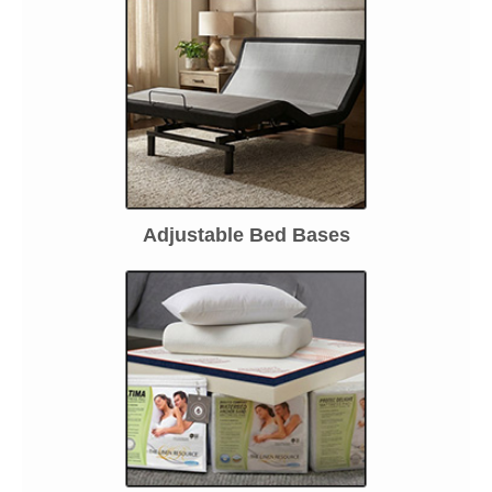
Adjustable Bed Bases