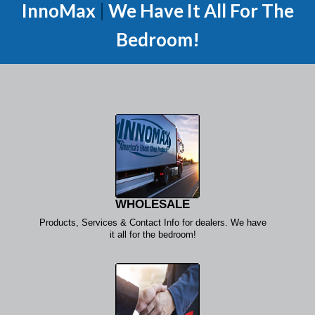
InnoMax
|
We Have It All For The
Bedroom!
WHOLESALE
Products, Services & Contact Info for dealers. We have
it all for the bedroom!