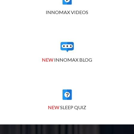
INNOMAX VIDEOS
NEW
INNOMAX BLOG
NEW
SLEEP QUIZ