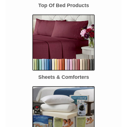
Top Of Bed Products
Sheets & Comforters