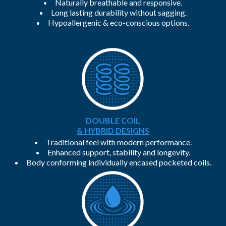
Naturally breathable and responsive.
Long lasting durability without sagging.
Hypoallergenic & eco-conscious options.
DOUBLE COIL
& HYBRID DESIGNS
Traditional feel with modern performance.
Enhanced support, stability and longevity.
Body conforming individually encased pocketed coils.