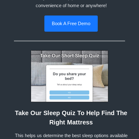
convenience of home or anywhere!
Book A Free Demo
Take Our Sleep Quiz To Help Find The
Right Mattress
This helps us determine the best sleep options available