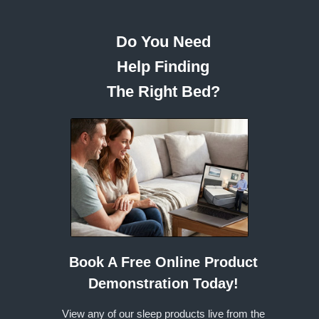
Do You Need
Help Finding
The Right Bed?
Book A Free Online Product
Demonstration Today!
View any of our sleep products live from the