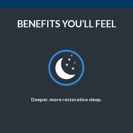
BENEFITS YOU’LL FEEL
Deeper, more restorative sleep.