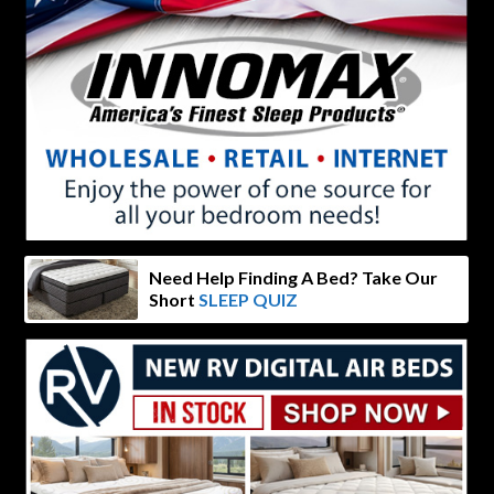
Need Help Finding A Bed? Take Our
Short
SLEEP QUIZ