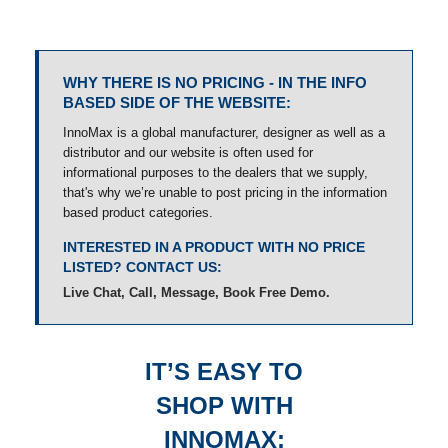
WHY THERE IS NO PRICING - IN THE INFO
BASED SIDE OF THE WEBSITE:
InnoMax is a global manufacturer, designer as well as a
distributor and our website is often used for
informational purposes to the dealers that we supply,
that's why we’re unable to post pricing in the information
based product categories.
INTERESTED IN A PRODUCT WITH NO PRICE
LISTED? CONTACT US:
Live Chat, Call, Message, Book Free Demo.
IT’S EASY TO
SHOP WITH
INNOMAX: