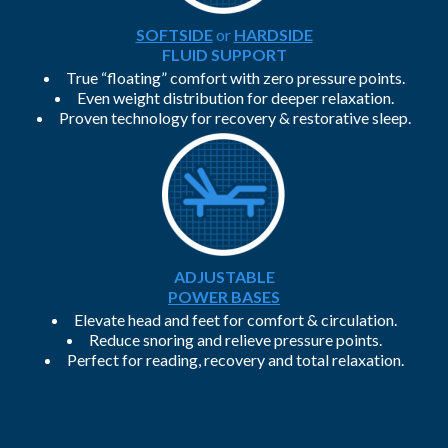
SOFTSIDE
or
HARDSIDE
FLUID SUPPORT
True “floating” comfort with zero pressure points.
Even weight distribution for deeper relaxation.
Proven technology for recovery & restorative sleep.
ADJUSTABLE
POWER BASES
Elevate head and feet for comfort & circulation.
Reduce snoring and relieve pressure points.
Perfect for reading, recovery and total relaxation.