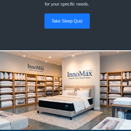
for your specific needs.
Take Sleep Quiz